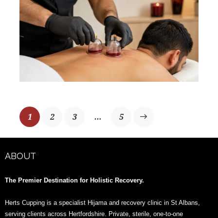
1
2
3
>
…
5
ABOUT
The Premier Destination for Holistic Recovery.
Herts Cupping is a specialist Hijama and recovery clinic in St Albans,
serving clients across Hertfordshire. Private, sterile, one-to-one