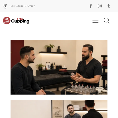
+44 7466 307267