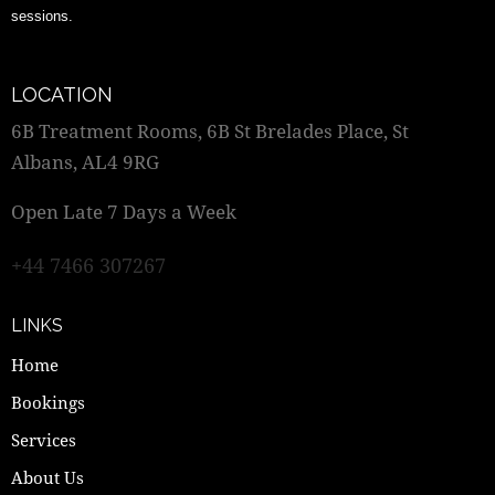
sessions.
LOCATION
6B Treatment Rooms, 6B St Brelades Place, St
Albans, AL4 9RG
Open Late 7 Days a Week
+44 7466 307267
LINKS
Home
Bookings
Services
About Us