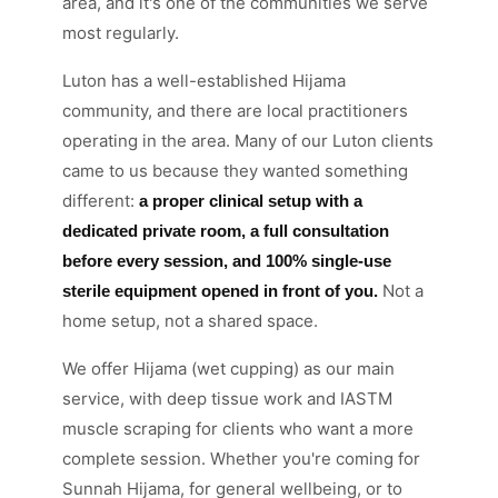
area, and it's one of the communities we serve
most regularly.
Luton has a well-established Hijama
community, and there are local practitioners
operating in the area. Many of our Luton clients
came to us because they wanted something
different:
a proper clinical setup with a
dedicated private room, a full consultation
before every session, and 100% single-use
Not a
sterile equipment opened in front of you.
home setup, not a shared space.
We offer Hijama (wet cupping) as our main
service, with deep tissue work and IASTM
muscle scraping for clients who want a more
complete session. Whether you're coming for
Sunnah Hijama, for general wellbeing, or to