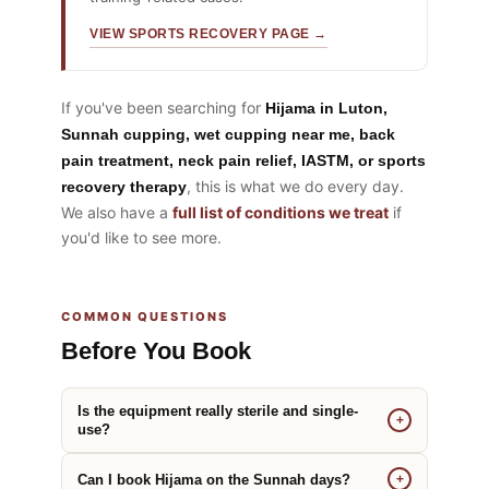
VIEW SPORTS RECOVERY PAGE →
If you've been searching for
Hijama in Luton,
Sunnah cupping, wet cupping near me, back
pain treatment, neck pain relief, IASTM, or sports
, this is what we do every day.
recovery therapy
We also have a
full list of conditions we treat
if
you'd like to see more.
COMMON QUESTIONS
Before You Book
Is the equipment really sterile and single-
+
use?
Can I book Hijama on the Sunnah days?
+