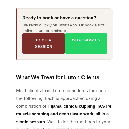
Ready to book or have a question?
We reply quickly on WhatsApp. Or book a slot
online in under a minute.
BOOK A
WHATSAPP US
SESSION
What We Treat for Luton Clients
Most clients from Luton come to us for one of
the following. Each is approached using a
combination of
Hijama, clinical cupping, IASTM
muscle scraping and deep tissue work, all in a
We'll tailor the methods to your
single session.