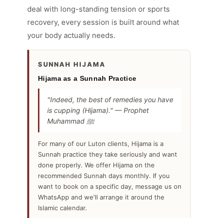
deal with long-standing tension or sports
recovery, every session is built around what
your body actually needs.
SUNNAH HIJAMA
Hijama as a Sunnah Practice
"Indeed, the best of remedies you have
is cupping (Hijama)." — Prophet
Muhammad ﷺ
For many of our Luton clients, Hijama is a
Sunnah practice they take seriously and want
done properly. We offer Hijama on the
recommended Sunnah days monthly. If you
want to book on a specific day, message us on
WhatsApp and we'll arrange it around the
Islamic calendar.