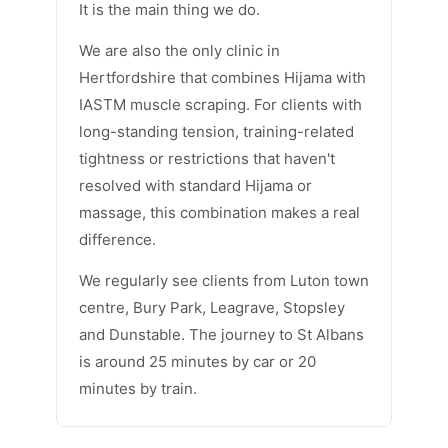
It is the main thing we do.
We are also the only clinic in
Hertfordshire that combines Hijama with
IASTM muscle scraping. For clients with
long-standing tension, training-related
tightness or restrictions that haven't
resolved with standard Hijama or
massage, this combination makes a real
difference.
We regularly see clients from Luton town
centre, Bury Park, Leagrave, Stopsley
and Dunstable. The journey to St Albans
is around 25 minutes by car or 20
minutes by train.