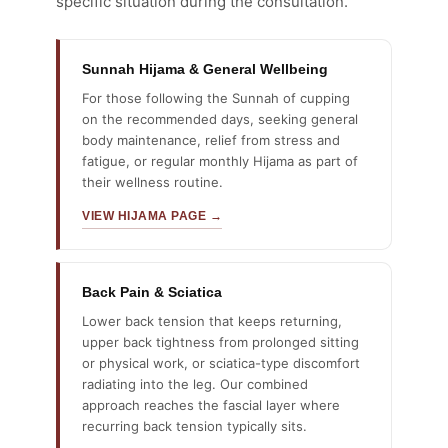
specific situation during the consultation.
Sunnah Hijama & General Wellbeing
For those following the Sunnah of cupping
on the recommended days, seeking general
body maintenance, relief from stress and
fatigue, or regular monthly Hijama as part of
their wellness routine.
VIEW HIJAMA PAGE →
Back Pain & Sciatica
Lower back tension that keeps returning,
upper back tightness from prolonged sitting
or physical work, or sciatica-type discomfort
radiating into the leg. Our combined
approach reaches the fascial layer where
recurring back tension typically sits.