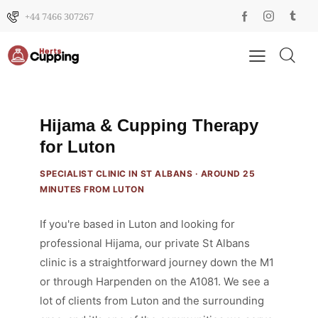
+44 7466 307267
Hijama & Cupping Therapy
for Luton
SPECIALIST CLINIC IN ST ALBANS · AROUND 25
MINUTES FROM LUTON
If you're based in Luton and looking for
professional Hijama, our private St Albans
clinic is a straightforward journey down the M1
or through Harpenden on the A1081. We see a
lot of clients from Luton and the surrounding