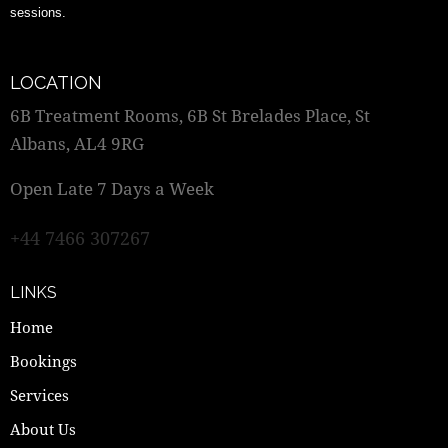
sessions.
LOCATION
6B Treatment Rooms, 6B St Brelades Place, St
Albans, AL4 9RG
Open Late 7 Days a Week
+44 7466 307267
LINKS
Home
Bookings
Services
About Us