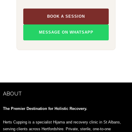
BOOK A SESSION
MESSAGE ON WHATSAPP
ABOUT
The Premier Destination for Holistic Recovery.
Herts Cupping is a specialist Hijama and recovery clinic in St Albans,
serving clients across Hertfordshire. Private, sterile, one-to-one