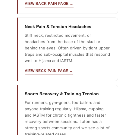
VIEW BACK PAIN PAGE →
Neck Pain & Tension Headaches
Stiff neck, restricted movement, or
headaches from the base of the skull or
behind the eyes. Often driven by tight upper
traps and sub-occipital muscles that respond
well to Hijama and IASTM.
VIEW NECK PAIN PAGE →
Sports Recovery & Training Tension
For runners, gym-goers, footballers and
anyone training regularly. Hijama, cupping
and IASTM for chronic tightness and faster
recovery between sessions. Luton has a
strong sports community and we see a lot of
training-related cases.