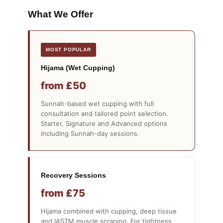
What We Offer
Hijama (Wet Cupping)
from £50
Sunnah-based wet cupping with full
consultation and tailored point selection.
Starter, Signature and Advanced options
including Sunnah-day sessions.
Recovery Sessions
from £75
Hijama combined with cupping, deep tissue
and IASTM muscle scraping. For tightness,