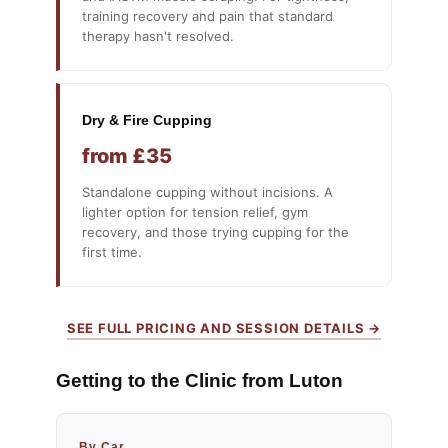
training recovery and pain that standard
therapy hasn't resolved.
Dry & Fire Cupping
from £35
Standalone cupping without incisions. A
lighter option for tension relief, gym
recovery, and those trying cupping for the
first time.
SEE FULL PRICING AND SESSION DETAILS →
Getting to the Clinic from Luton
By Car