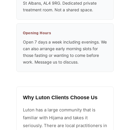
St Albans, AL4 9RG. Dedicated private
treatment room. Not a shared space.
Opening Hours
Open 7 days a week including evenings. We
can also arrange early morning slots for
those fasting or wanting to come before
work. Message us to discuss.
Why Luton Clients Choose Us
Luton has a large community that is
familiar with Hijama and takes it
seriously. There are local practitioners in