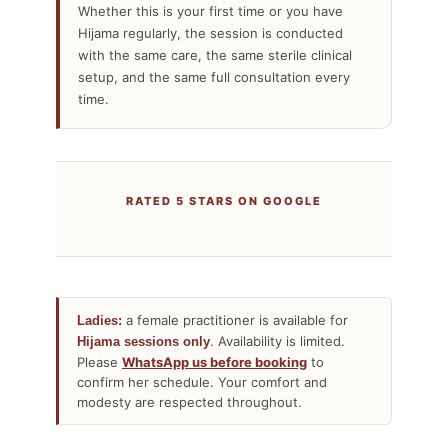
Whether this is your first time or you have
Hijama regularly, the session is conducted
with the same care, the same sterile clinical
setup, and the same full consultation every
time.
RATED 5 STARS ON GOOGLE
a female practitioner is available for
Ladies:
. Availability is limited.
Hijama sessions only
Please
WhatsApp us before booking
to
confirm her schedule. Your comfort and
modesty are respected throughout.