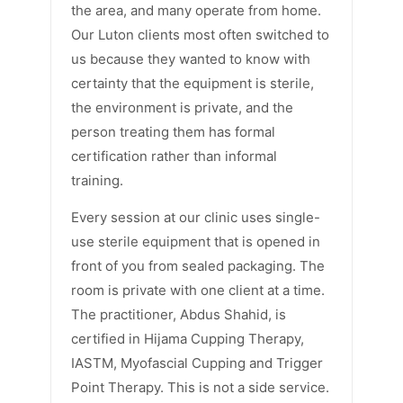
the area, and many operate from home.
Our Luton clients most often switched to
us because they wanted to know with
certainty that the equipment is sterile,
the environment is private, and the
person treating them has formal
certification rather than informal
training.
Every session at our clinic uses single-
use sterile equipment that is opened in
front of you from sealed packaging. The
room is private with one client at a time.
The practitioner, Abdus Shahid, is
certified in Hijama Cupping Therapy,
IASTM, Myofascial Cupping and Trigger
Point Therapy. This is not a side service.