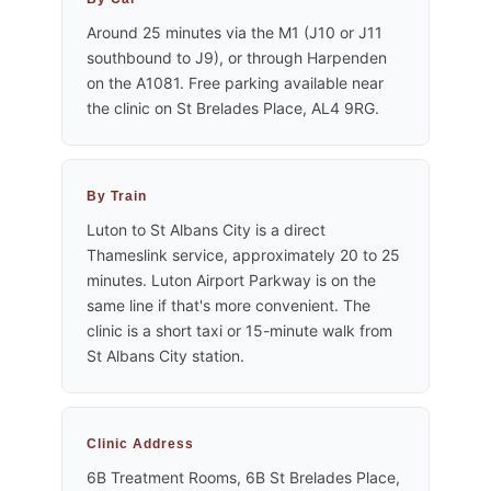
Around 25 minutes via the M1 (J10 or J11
southbound to J9), or through Harpenden
on the A1081. Free parking available near
the clinic on St Brelades Place, AL4 9RG.
By Train
Luton to St Albans City is a direct
Thameslink service, approximately 20 to 25
minutes. Luton Airport Parkway is on the
same line if that's more convenient. The
clinic is a short taxi or 15-minute walk from
St Albans City station.
Clinic Address
6B Treatment Rooms, 6B St Brelades Place,