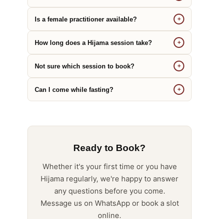
Is a female practitioner available?
+
How long does a Hijama session take?
+
Not sure which session to book?
+
Can I come while fasting?
+
Ready to Book?
Whether it's your first time or you have
Hijama regularly, we're happy to answer
any questions before you come.
Message us on WhatsApp or book a slot
online.