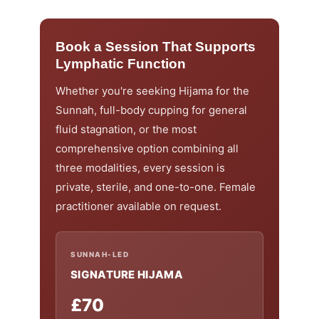
Book a Session That Supports
Lymphatic Function
Whether you're seeking Hijama for the
Sunnah, full-body cupping for general
fluid stagnation, or the most
comprehensive option combining all
three modalities, every session is
private, sterile, and one-to-one. Female
practitioner available on request.
SUNNAH-LED
SIGNATURE HIJAMA
£70