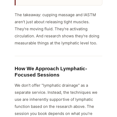
The takeaway: cupping massage and IASTM
aren't just about releasing tight muscles.
They're moving fluid. They're activating
circulation. And research shows they're doing
measurable things at the lymphatic level too.
How We Approach Lymphatic-
Focused Sessions
We don't offer "lymphatic drainage" as a
separate service. Instead, the techniques we
use are inherently supportive of lymphatic
function based on the research above. The
session you book depends on what you're