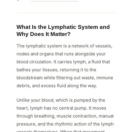
What Is the Lymphatic System and
Why Does It Matter?
The lymphatic system is a network of vessels,
nodes and organs that runs alongside your
blood circulation. It carries lymph, a fluid that
bathes your tissues, returning it to the
bloodstream while filtering out waste, immune
debris, and excess fluid along the way.
Unlike your blood, which is pumped by the
heart, lymph has no central pump. It moves
through breathing, muscle contraction, manual
pressure, and the rhythmic action of the lymph
vessels themselves. When that movement