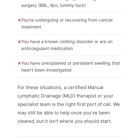
surgery (BBL, lipo, tummy tuck)
You're undergoing or recovering from cancer
treatment
You have a known clotting disorder or are on
anticoagulant medication
You have unexplained or persistent swelling that
hasn't been investigated
For these situations, a certified Manual
Lymphatic Drainage (MLD) therapist or your
specialist team is the right first port of call. We
may still be able to help once you've been
cleared, but it isn't where you should start.