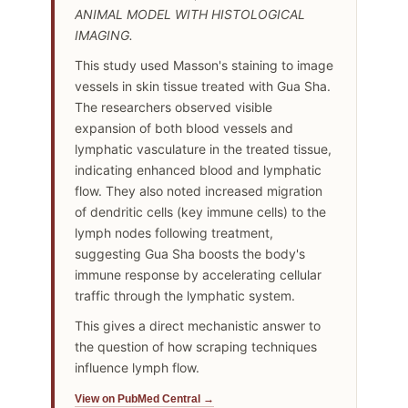
ANIMAL MODEL WITH HISTOLOGICAL
IMAGING.
This study used Masson's staining to image
vessels in skin tissue treated with Gua Sha.
The researchers observed visible
expansion of both blood vessels and
lymphatic vasculature in the treated tissue,
indicating enhanced blood and lymphatic
flow. They also noted increased migration
of dendritic cells (key immune cells) to the
lymph nodes following treatment,
suggesting Gua Sha boosts the body's
immune response by accelerating cellular
traffic through the lymphatic system.
This gives a direct mechanistic answer to
the question of how scraping techniques
influence lymph flow.
View on PubMed Central →