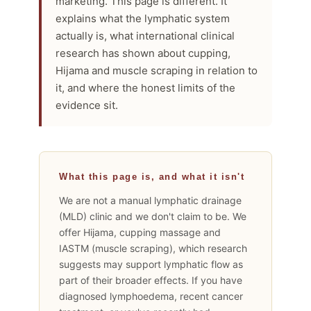
marketing. This page is different. It
explains what the lymphatic system
actually is, what international clinical
research has shown about cupping,
Hijama and muscle scraping in relation to
it, and where the honest limits of the
evidence sit.
What this page is, and what it isn't
We are not a manual lymphatic drainage
(MLD) clinic and we don't claim to be. We
offer Hijama, cupping massage and
IASTM (muscle scraping), which research
suggests may support lymphatic flow as
part of their broader effects. If you have
diagnosed lymphoedema, recent cancer