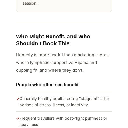
session.
Who Might Benefit, and Who
Shouldn't Book This
Honesty is more useful than marketing. Here's
where lymphatic-supportive Hijama and
cupping fit, and where they don't.
People who often see benefit
Generally healthy adults feeling "stagnant" after
periods of stress, illness, or inactivity
Frequent travellers with post-flight puffiness or
heaviness