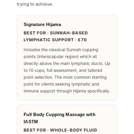
trying to achieve.
Signature Hijama
BEST FOR · SUNNAH-BASED
LYMPHATIC SUPPORT · £70
Includes the classical Sunnah cupping
points (interscapular region) which sit
directly above the main lymphatic ducts. Up
to 10 cups, full assessment, and tailored
point selection. The most common starting
point for clients seeking lymphatic and
immune support through Hijama specifically.
Full Body Cupping Massage with
IASTM
BEST FOR · WHOLE-BODY FLUID