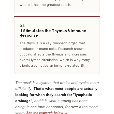
where it has the greatest reach.
03
It Stimulates the Thymus & Immune
Response
The thymus is a key lymphatic organ that
produces immune cells. Research shows
cupping affects the thymus and increases
overall lymph circulation, which is why many
clients also notice an immune-related lift.
The result is a system that drains and cycles more
efficiently.
That's what most people are actually
looking for when they search for "lymphatic
, and it is what cupping has been
drainage"
doing, in one form or another, for over a thousand
years.
See the research below →