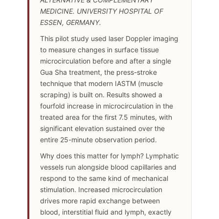
MEDICINE. UNIVERSITY HOSPITAL OF
ESSEN, GERMANY.
This pilot study used laser Doppler imaging
to measure changes in surface tissue
microcirculation before and after a single
Gua Sha treatment, the press-stroke
technique that modern IASTM (muscle
scraping) is built on. Results showed a
fourfold increase in microcirculation in the
treated area for the first 7.5 minutes, with
significant elevation sustained over the
entire 25-minute observation period.
Why does this matter for lymph? Lymphatic
vessels run alongside blood capillaries and
respond to the same kind of mechanical
stimulation. Increased microcirculation
drives more rapid exchange between
blood, interstitial fluid and lymph, exactly