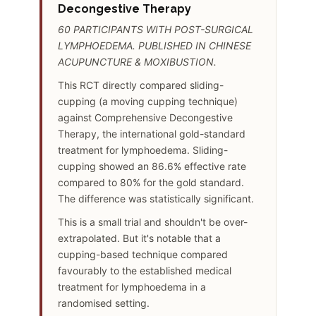
Decongestive Therapy
60 PARTICIPANTS WITH POST-SURGICAL
LYMPHOEDEMA. PUBLISHED IN CHINESE
ACUPUNCTURE & MOXIBUSTION.
This RCT directly compared sliding-
cupping (a moving cupping technique)
against Comprehensive Decongestive
Therapy, the international gold-standard
treatment for lymphoedema. Sliding-
cupping showed an 86.6% effective rate
compared to 80% for the gold standard.
The difference was statistically significant.
This is a small trial and shouldn't be over-
extrapolated. But it's notable that a
cupping-based technique compared
favourably to the established medical
treatment for lymphoedema in a
randomised setting.