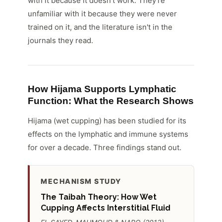
with it because it doesn't work. They're
unfamiliar with it because they were never
trained on it, and the literature isn't in the
journals they read.
How Hijama Supports Lymphatic
Function: What the Research Shows
Hijama (wet cupping) has been studied for its
effects on the lymphatic and immune systems
for over a decade. Three findings stand out.
MECHANISM STUDY
The Taibah Theory: How Wet
Cupping Affects Interstitial Fluid