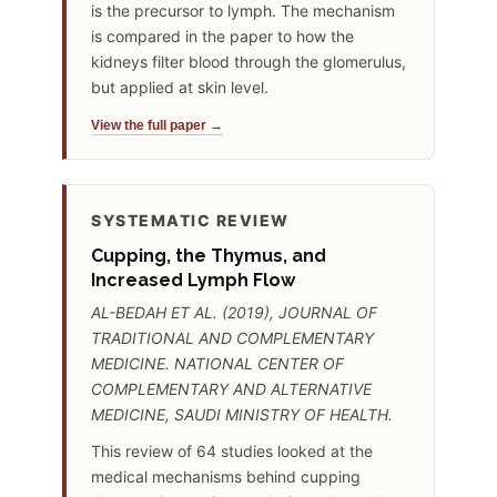
is the precursor to lymph. The mechanism
is compared in the paper to how the
kidneys filter blood through the glomerulus,
but applied at skin level.
View the full paper →
SYSTEMATIC REVIEW
Cupping, the Thymus, and
Increased Lymph Flow
AL-BEDAH ET AL. (2019), JOURNAL OF
TRADITIONAL AND COMPLEMENTARY
MEDICINE. NATIONAL CENTER OF
COMPLEMENTARY AND ALTERNATIVE
MEDICINE, SAUDI MINISTRY OF HEALTH.
This review of 64 studies looked at the
medical mechanisms behind cupping