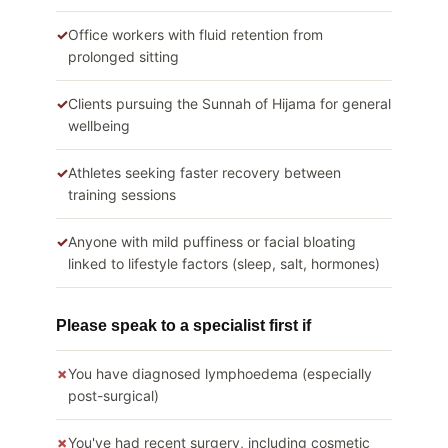
Office workers with fluid retention from
prolonged sitting
Clients pursuing the Sunnah of Hijama for general
wellbeing
Athletes seeking faster recovery between
training sessions
Anyone with mild puffiness or facial bloating
linked to lifestyle factors (sleep, salt, hormones)
Please speak to a specialist first if
You have diagnosed lymphoedema (especially
post-surgical)
You've had recent surgery, including cosmetic