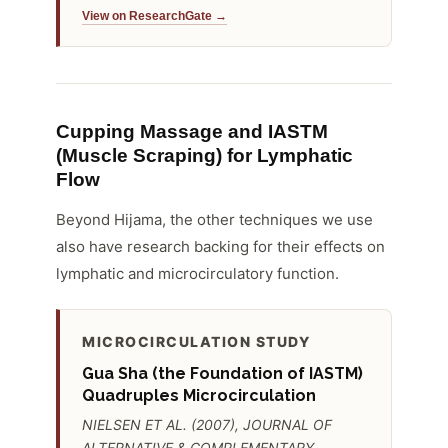
View on ResearchGate →
Cupping Massage and IASTM
(Muscle Scraping) for Lymphatic
Flow
Beyond Hijama, the other techniques we use
also have research backing for their effects on
lymphatic and microcirculatory function.
MICROCIRCULATION STUDY
Gua Sha (the Foundation of IASTM)
Quadruples Microcirculation
NIELSEN ET AL. (2007), JOURNAL OF
ALTERNATIVE & COMPLEMENTARY