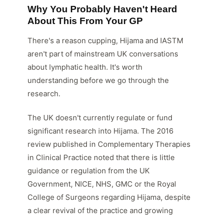
Why You Probably Haven't Heard
About This From Your GP
There's a reason cupping, Hijama and IASTM
aren't part of mainstream UK conversations
about lymphatic health. It's worth
understanding before we go through the
research.
The UK doesn't currently regulate or fund
significant research into Hijama. The 2016
review published in Complementary Therapies
in Clinical Practice noted that there is little
guidance or regulation from the UK
Government, NICE, NHS, GMC or the Royal
College of Surgeons regarding Hijama, despite
a clear revival of the practice and growing