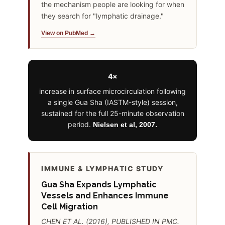
the mechanism people are looking for when
they search for "lymphatic drainage."
View on PubMed →
4×
increase in surface microcirculation following
a single Gua Sha (IASTM-style) session,
sustained for the full 25-minute observation
period.
Nielsen et al, 2007.
IMMUNE & LYMPHATIC STUDY
Gua Sha Expands Lymphatic
Vessels and Enhances Immune
Cell Migration
CHEN ET AL. (2016), PUBLISHED IN PMC.