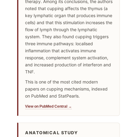
therapy. Among its conclusions, the authors
noted that cupping affects the thymus (a
key lymphatic organ that produces immune
cells) and that this stimulation increases the
flow of lymph through the lymphatic
system. They also found cupping triggers
three immune pathways: localised
inflammation that activates immune
response, complement system activation,
and increased production of interferon and
TNF.
This is one of the most cited modern
papers on cupping mechanisms, indexed
on PubMed and StatPearls.
View on PubMed Central →
ANATOMICAL STUDY