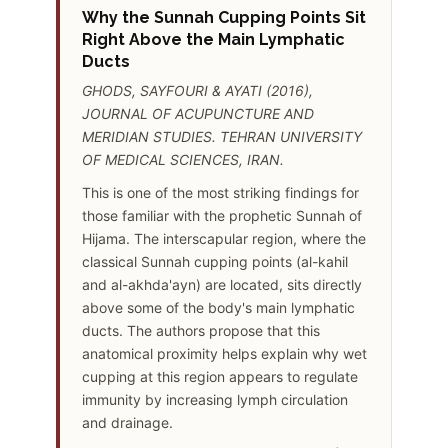
Why the Sunnah Cupping Points Sit
Right Above the Main Lymphatic
Ducts
GHODS, SAYFOURI & AYATI (2016),
JOURNAL OF ACUPUNCTURE AND
MERIDIAN STUDIES. TEHRAN UNIVERSITY
OF MEDICAL SCIENCES, IRAN.
This is one of the most striking findings for
those familiar with the prophetic Sunnah of
Hijama. The interscapular region, where the
classical Sunnah cupping points (al-kahil
and al-akhda'ayn) are located, sits directly
above some of the body's main lymphatic
ducts. The authors propose that this
anatomical proximity helps explain why wet
cupping at this region appears to regulate
immunity by increasing lymph circulation
and drainage.