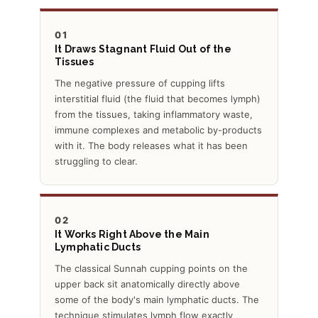
01
It Draws Stagnant Fluid Out of the
Tissues
The negative pressure of cupping lifts
interstitial fluid (the fluid that becomes lymph)
from the tissues, taking inflammatory waste,
immune complexes and metabolic by-products
with it. The body releases what it has been
struggling to clear.
02
It Works Right Above the Main
Lymphatic Ducts
The classical Sunnah cupping points on the
upper back sit anatomically directly above
some of the body's main lymphatic ducts. The
technique stimulates lymph flow exactly