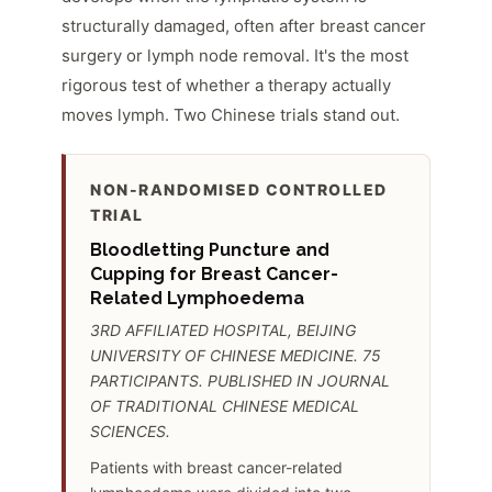
structurally damaged, often after breast cancer
surgery or lymph node removal. It's the most
rigorous test of whether a therapy actually
moves lymph. Two Chinese trials stand out.
NON-RANDOMISED CONTROLLED
TRIAL
Bloodletting Puncture and
Cupping for Breast Cancer-
Related Lymphoedema
3RD AFFILIATED HOSPITAL, BEIJING
UNIVERSITY OF CHINESE MEDICINE. 75
PARTICIPANTS. PUBLISHED IN JOURNAL
OF TRADITIONAL CHINESE MEDICAL
SCIENCES.
Patients with breast cancer-related