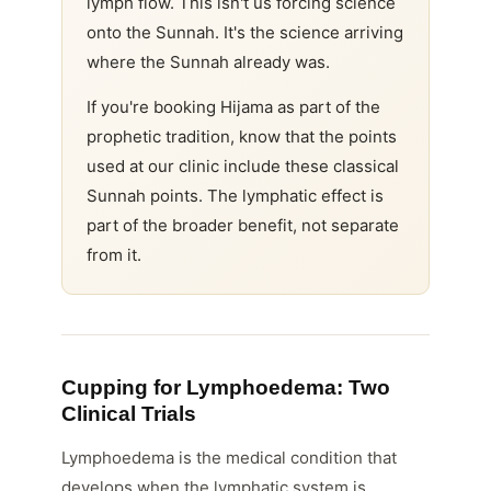
lymph flow. This isn't us forcing science
onto the Sunnah. It's the science arriving
where the Sunnah already was.
If you're booking Hijama as part of the
prophetic tradition, know that the points
used at our clinic include these classical
Sunnah points. The lymphatic effect is
part of the broader benefit, not separate
from it.
Cupping for Lymphoedema: Two
Clinical Trials
Lymphoedema is the medical condition that
develops when the lymphatic system is