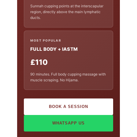
Sunnah cupping points at the interscapular
region, directly above the main lymphatic
ducts.
MOST POPULAR
FULL BODY + IASTM
£110
90 minutes. Full body cupping massage with
muscle scraping. No Hijama.
BOOK A SESSION
WHATSAPP US