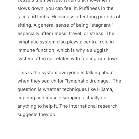
slows down, you can feel it. Puffiness in the
face and limbs. Heaviness after long periods of
sitting. A general sense of being "stagnant,"
especially after illness, travel, or stress. The
lymphatic system also plays a central role in
immune function, which is why a sluggish
system often correlates with feeling run down.
This is the system everyone is talking about
when they search for "lymphatic drainage." The
question is whether techniques like Hijama,
cupping and muscle scraping actually do
anything to help it. The international research
suggests they do.