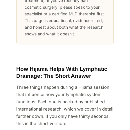
treatment, or you've recently had
cosmetic surgery, please speak to your
specialist or a certified MLD therapist first.
This page is educational, evidence-cited,
and honest about both what the research
shows and what it doesn't.
How Hijama Helps With Lymphatic
Drainage: The Short Answer
Three things happen during a Hijama session
that influence how your lymphatic system
functions. Each one is backed by published
international research, which we cover in detail
further down. If you only have thirty seconds,
this is the short version.