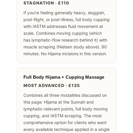
STAGNATION · £110
If you're feeling generally heavy, sluggish,
post-flight, or post-illness, full body cupping
with IASTM addresses fluid movement at
scale. Combines moving cupping (which
has lymphatic-flow research behind it) with
muscle scraping (Nielsen study above). 90
minutes. No Hijama incisions in this version.
Full Body Hijama + Cupping Massage
MOST ADVANCED · £135
Combines all three modalities discussed on
this page: Hijama at the Sunnah and
lymphatic-relevant points, full body moving
cupping, and IASTM scraping. The most
comprehensive option for clients who want
every available technique applied in a single