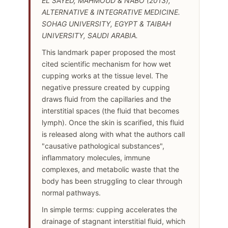
EL SAYED, MAHMOUD & NABO (2013),
ALTERNATIVE & INTEGRATIVE MEDICINE.
SOHAG UNIVERSITY, EGYPT & TAIBAH
UNIVERSITY, SAUDI ARABIA.
This landmark paper proposed the most
cited scientific mechanism for how wet
cupping works at the tissue level. The
negative pressure created by cupping
draws fluid from the capillaries and the
interstitial spaces (the fluid that becomes
lymph). Once the skin is scarified, this fluid
is released along with what the authors call
"causative pathological substances",
inflammatory molecules, immune
complexes, and metabolic waste that the
body has been struggling to clear through
normal pathways.
In simple terms: cupping accelerates the
drainage of stagnant interstitial fluid, which