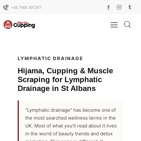
+44 7466 307267
LYMPHATIC DRAINAGE
Hijama, Cupping & Muscle
Scraping for Lymphatic
Drainage in St Albans
"Lymphatic drainage" has become one of
the most searched wellness terms in the
UK. Most of what you'll read about it lives
in the world of beauty trends and detox