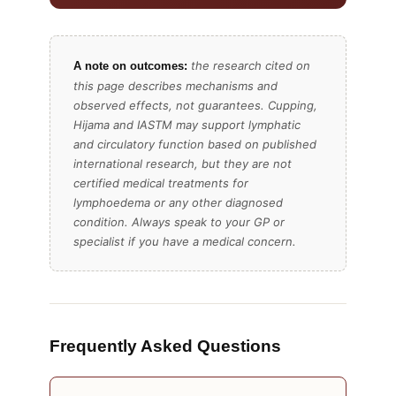
the research cited on
A note on outcomes:
this page describes mechanisms and
observed effects, not guarantees. Cupping,
Hijama and IASTM may support lymphatic
and circulatory function based on published
international research, but they are not
certified medical treatments for
lymphoedema or any other diagnosed
condition. Always speak to your GP or
specialist if you have a medical concern.
Frequently Asked Questions