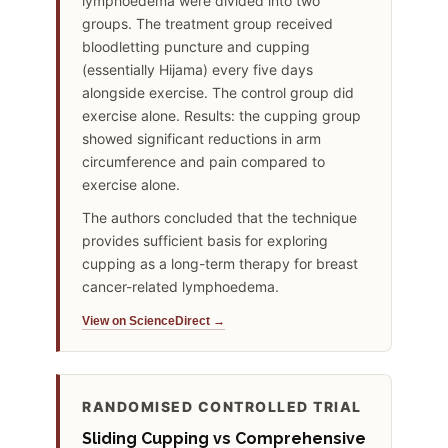
lymphoedema were divided into two
groups. The treatment group received
bloodletting puncture and cupping
(essentially Hijama) every five days
alongside exercise. The control group did
exercise alone. Results: the cupping group
showed significant reductions in arm
circumference and pain compared to
exercise alone.
The authors concluded that the technique
provides sufficient basis for exploring
cupping as a long-term therapy for breast
cancer-related lymphoedema.
View on ScienceDirect →
RANDOMISED CONTROLLED TRIAL
Sliding Cupping vs Comprehensive