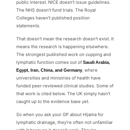
public interest. NICE doesn't issue guidelines.
The NHS doesn't fund trials. The Royal
Colleges haven't published position
statements.
That doesn't mean the research doesn't exist. It
means the research is happening elsewhere.
The strongest published work on cupping and
lymphatic function comes out of
Saudi Arabia,
, where
Egypt, Iran, China, and Germany
universities and ministries of health have
funded peer-reviewed clinical studies. Some of
that work is cited below. The UK simply hasn't
caught up to the evidence base yet.
So when you ask your GP about Hijama for
lymphatic drainage, they're often not unfamiliar