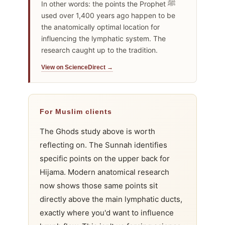
In other words: the points the Prophet ﷺ
used over 1,400 years ago happen to be
the anatomically optimal location for
influencing the lymphatic system. The
research caught up to the tradition.
View on ScienceDirect →
For Muslim clients
The Ghods study above is worth
reflecting on. The Sunnah identifies
specific points on the upper back for
Hijama. Modern anatomical research
now shows those same points sit
directly above the main lymphatic ducts,
exactly where you'd want to influence