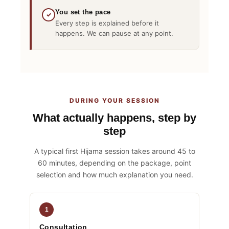
You set the pace
✓
Every step is explained before it
happens. We can pause at any point.
DURING YOUR SESSION
What actually happens, step by
step
A typical first Hijama session takes around 45 to
60 minutes, depending on the package, point
selection and how much explanation you need.
1
Consultation