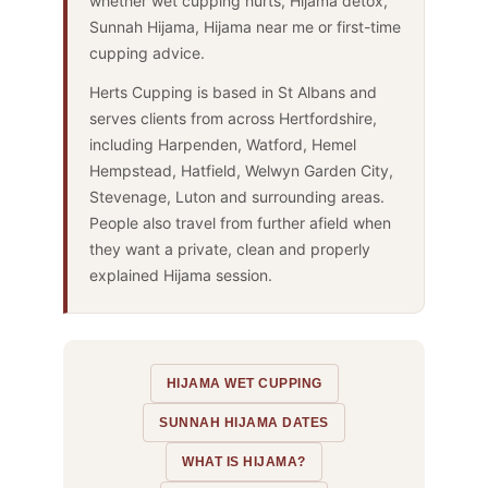
whether wet cupping hurts, Hijama detox,
Sunnah Hijama, Hijama near me or first-time
cupping advice.
Herts Cupping is based in St Albans and
serves clients from across Hertfordshire,
including Harpenden, Watford, Hemel
Hempstead, Hatfield, Welwyn Garden City,
Stevenage, Luton and surrounding areas.
People also travel from further afield when
they want a private, clean and properly
explained Hijama session.
HIJAMA WET CUPPING
SUNNAH HIJAMA DATES
WHAT IS HIJAMA?