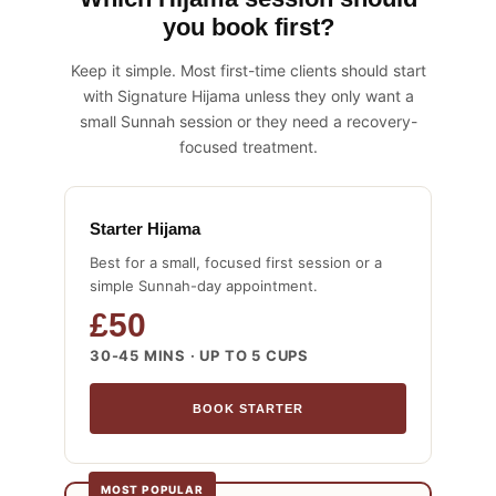
you book first?
Keep it simple. Most first-time clients should start
with Signature Hijama unless they only want a
small Sunnah session or they need a recovery-
focused treatment.
Starter Hijama
Best for a small, focused first session or a
simple Sunnah-day appointment.
£50
30-45 MINS · UP TO 5 CUPS
BOOK STARTER
MOST POPULAR