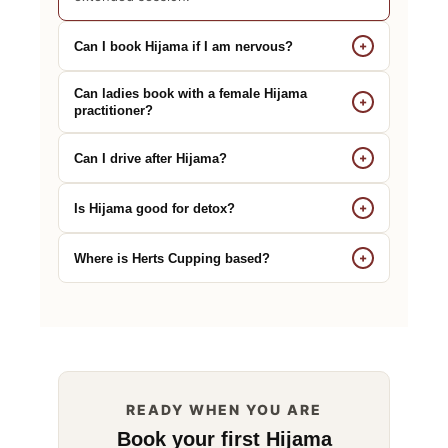
+
Can I book Hijama if I am nervous?
Can ladies book with a female Hijama
+
practitioner?
+
Can I drive after Hijama?
+
Is Hijama good for detox?
+
Where is Herts Cupping based?
READY WHEN YOU ARE
Book your first Hijama