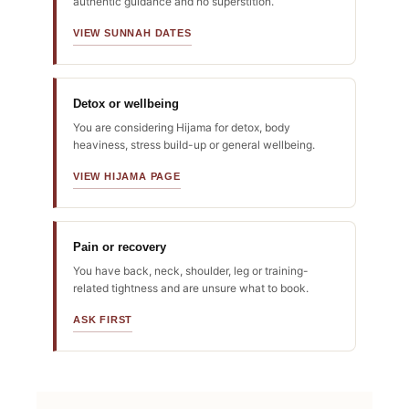
authentic guidance and no superstition.
VIEW SUNNAH DATES
Detox or wellbeing
You are considering Hijama for detox, body
heaviness, stress build-up or general wellbeing.
VIEW HIJAMA PAGE
Pain or recovery
You have back, neck, shoulder, leg or training-
related tightness and are unsure what to book.
ASK FIRST