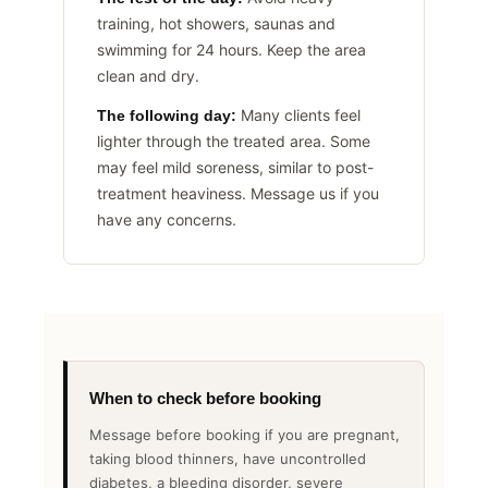
training, hot showers, saunas and
swimming for 24 hours. Keep the area
clean and dry.
Many clients feel
The following day:
lighter through the treated area. Some
may feel mild soreness, similar to post-
treatment heaviness. Message us if you
have any concerns.
When to check before booking
Message before booking if you are pregnant,
taking blood thinners, have uncontrolled
diabetes, a bleeding disorder, severe