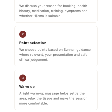
We discuss your reason for booking, health
history, medication, training, symptoms and
whether Hijama is suitable.
2
Point selection
We choose points based on Sunnah guidance
where relevant, your presentation and safe
clinical judgement.
3
Warm-up
A light warm-up massage helps settle the
area, relax the tissue and make the session
more comfortable.