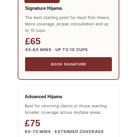
Signature Hijama
The best starting point for most first-timers.
More coverage, proper consultation and up
to 10 cups.
£65
45-60 MINS · UP TO 10 CUPS
BOOK SIGNATURE
Advanced Hijama
Best for returning clients or those wanting
broader coverage across multiple areas.
£75
60-75 MINS · EXTENDED COVERAGE