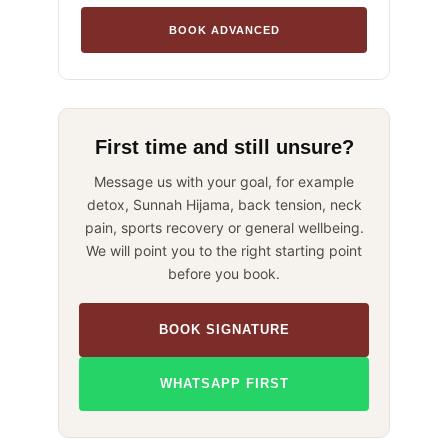
BOOK ADVANCED
First time and still unsure?
Message us with your goal, for example
detox, Sunnah Hijama, back tension, neck
pain, sports recovery or general wellbeing.
We will point you to the right starting point
before you book.
BOOK SIGNATURE
WHATSAPP FIRST