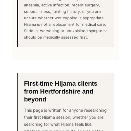
anaemia, active infection, recent surgery,
serious illness, fainting history, or you are
unsure whether wet cupping is appropriate.
Hijama is not a replacement for medical care.
Serious, worsening or unexplained symptoms
should be medically assessed first.
First-time Hijama clients
from Hertfordshire and
beyond
This page is written for anyone researching
their first Hijama session, whether you are
searching for what Hijama feels like,