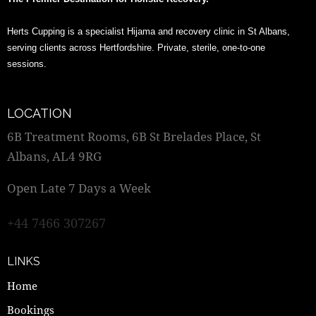
Herts Cupping is a specialist Hijama and recovery clinic in St Albans,
serving clients across Hertfordshire. Private, sterile, one-to-one
sessions.
LOCATION
6B Treatment Rooms, 6B St Brelades Place, St
Albans, AL4 9RG
Open Late 7 Days a Week
+44 7466 307267
LINKS
Home
Bookings