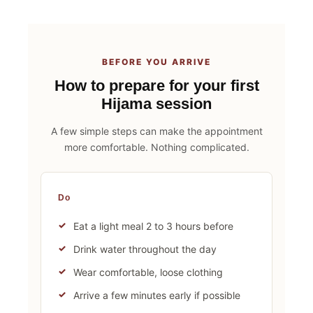
BEFORE YOU ARRIVE
How to prepare for your first
Hijama session
A few simple steps can make the appointment
more comfortable. Nothing complicated.
Do
Eat a light meal 2 to 3 hours before
Drink water throughout the day
Wear comfortable, loose clothing
Arrive a few minutes early if possible