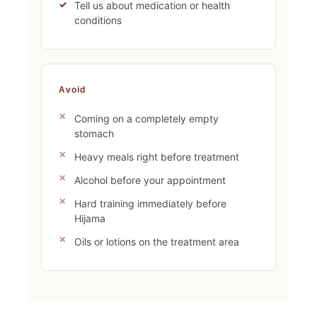
Tell us about medication or health
conditions
Avoid
Coming on a completely empty
stomach
Heavy meals right before treatment
Alcohol before your appointment
Hard training immediately before
Hijama
Oils or lotions on the treatment area