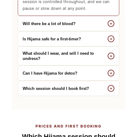
session is controlled throughout, and we can
pause or slow down at any point.
+
Will there be a lot of blood?
+
Is Hijama safe for a first-timer?
What should I wear, and will I need to
+
undress?
+
Can I have Hijama for detox?
+
Which session should I book first?
PRICES AND FIRST BOOKING
Which Hijama session should