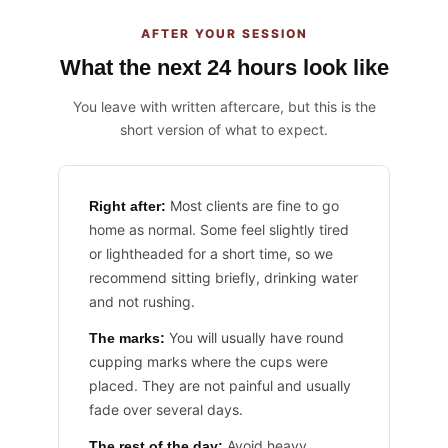
AFTER YOUR SESSION
What the next 24 hours look like
You leave with written aftercare, but this is the
short version of what to expect.
Most clients are fine to go
Right after:
home as normal. Some feel slightly tired
or lightheaded for a short time, so we
recommend sitting briefly, drinking water
and not rushing.
You will usually have round
The marks:
cupping marks where the cups were
placed. They are not painful and usually
fade over several days.
Avoid heavy
The rest of the day: