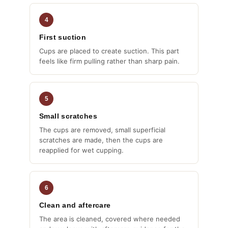
4
First suction
Cups are placed to create suction. This part
feels like firm pulling rather than sharp pain.
5
Small scratches
The cups are removed, small superficial
scratches are made, then the cups are
reapplied for wet cupping.
6
Clean and aftercare
The area is cleaned, covered where needed