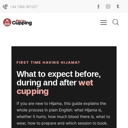
+44 7466 307267
FIRST TIME HAVING HIJAMA?
What to expect before,
wet
during and after
cupping
If you are new to Hijama, this guide explains the
whole process in plain English: what Hijama is,
whether it hurts, how much blood there is, what to
wear, how to prepare and which session to book.