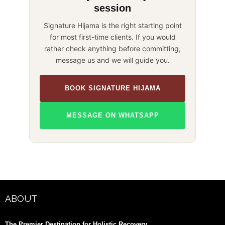
session
Signature Hijama is the right starting point
for most first-time clients. If you would
rather check anything before committing,
message us and we will guide you.
BOOK SIGNATURE HIJAMA
MESSAGE ON WHATSAPP
ABOUT
The Premier Destination for Holistic Recovery.