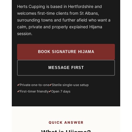
Herts Cupping is based in Hertfordshire and
welcomes first-time clients from St Albans,
surrounding towns and further afield who want a
calm, private and properly explained Hijama
session.
BOOK SIGNATURE HIJAMA
MESSAGE FIRST
Private one-to-one
Sterile single-use setup
First-timer friendly
Open 7 days
QUICK ANSWER