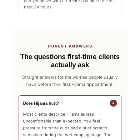
and you leave with aftercare guidance for the
next 24 hours.
HONEST ANSWERS
The questions first-time clients
actually ask
Straight answers for the worries people usually
have before their first Hijama appointment.
+
Does Hijama hurt?
Most clients describe Hijama as less
uncomfortable than expected. You feel
pressure from the cups and a brief scratch
sensation during the wet cupping stage. The