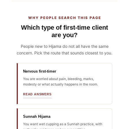
WHY PEOPLE SEARCH THIS PAGE
Which type of first-time client
are you?
People new to Hijama do not all have the same
concern. Pick the route that sounds closest to you.
Nervous first-timer
You are worried about pain, bleeding, marks,
modesty or what actually happens in the room.
READ ANSWERS
Sunnah Hijama
You want wet cupping as a Sunnah practice, with