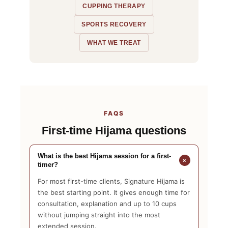
CUPPING THERAPY
SPORTS RECOVERY
WHAT WE TREAT
FAQS
First-time Hijama questions
What is the best Hijama session for a first-
+
timer?
For most first-time clients, Signature Hijama is
the best starting point. It gives enough time for
consultation, explanation and up to 10 cups
without jumping straight into the most
extended session.