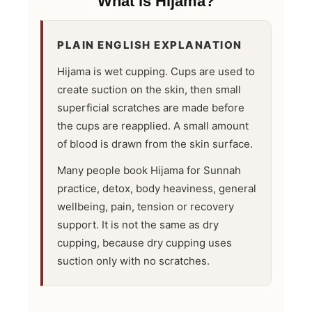
What is Hijama?
PLAIN ENGLISH EXPLANATION
Hijama is wet cupping. Cups are used to
create suction on the skin, then small
superficial scratches are made before
the cups are reapplied. A small amount
of blood is drawn from the skin surface.
Many people book Hijama for Sunnah
practice, detox, body heaviness, general
wellbeing, pain, tension or recovery
support. It is not the same as dry
cupping, because dry cupping uses
suction only with no scratches.