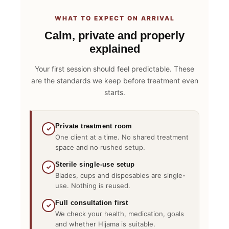
WHAT TO EXPECT ON ARRIVAL
Calm, private and properly
explained
Your first session should feel predictable. These
are the standards we keep before treatment even
starts.
Private treatment room
✓
One client at a time. No shared treatment
space and no rushed setup.
Sterile single-use setup
✓
Blades, cups and disposables are single-
use. Nothing is reused.
Full consultation first
✓
We check your health, medication, goals
and whether Hijama is suitable.