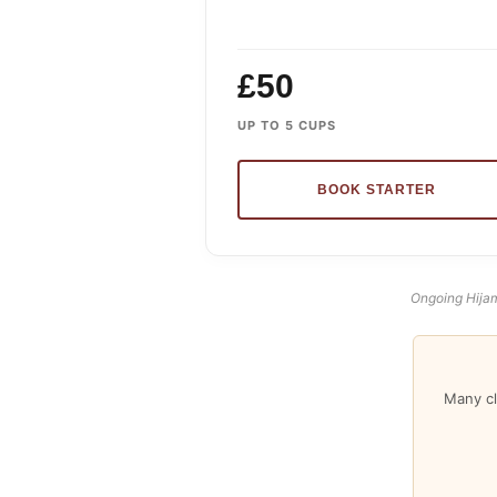
£50
UP TO 5 CUPS
BOOK STARTER
Ongoing Hijam
Many cl