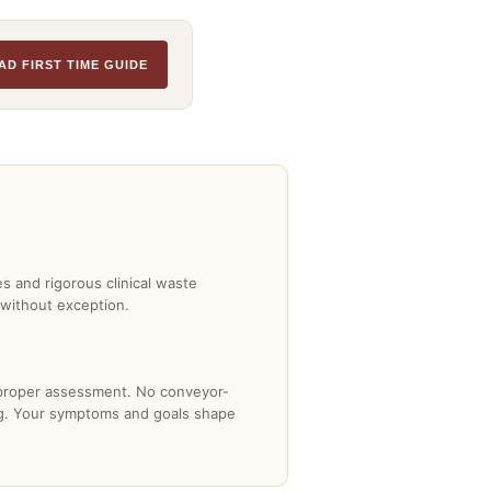
AD FIRST TIME GUIDE
es and rigorous clinical waste
 without exception.
 proper assessment. No conveyor-
ng. Your symptoms and goals shape