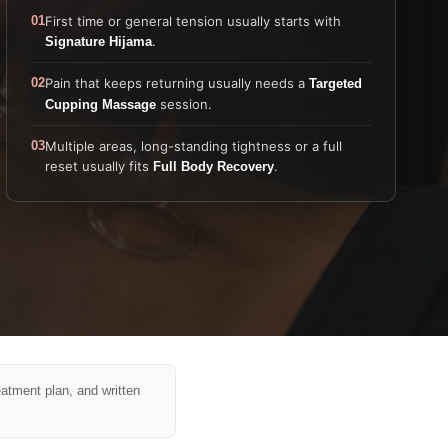
01
First time or general tension usually starts with
.
Signature Hijama
02
Pain that keeps returning usually needs a
Targeted
session.
Cupping Massage
03
Multiple areas, long-standing tightness or a full
reset usually fits
.
Full Body Recovery
eatment plan, and written