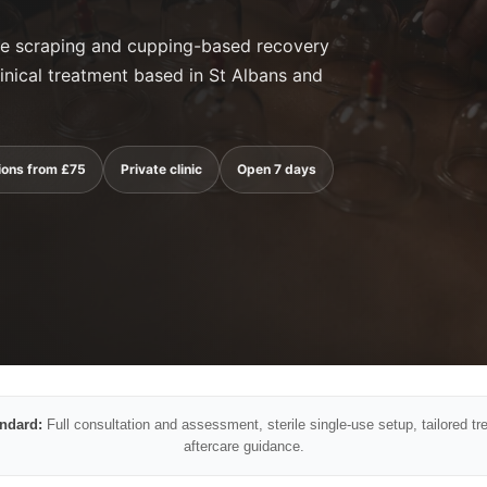
cle scraping and cupping-based recovery
inical treatment based in St Albans and
ions from £75
Private clinic
Open 7 days
andard:
Full consultation and assessment, sterile single-use setup, tailored tr
aftercare guidance.