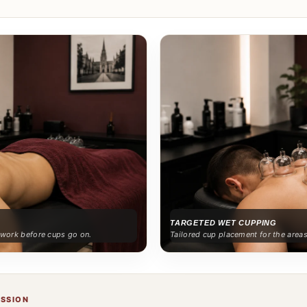
TARGETED WET CUPPING
e work before cups go on.
Tailored cup placement for the area
ESSION