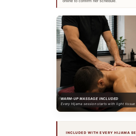
online to confirm her schedule.
WARM-UP MASSAGE INCLUDED
Every Hijama session starts with light tissu
INCLUDED WITH EVERY HIJAMA S