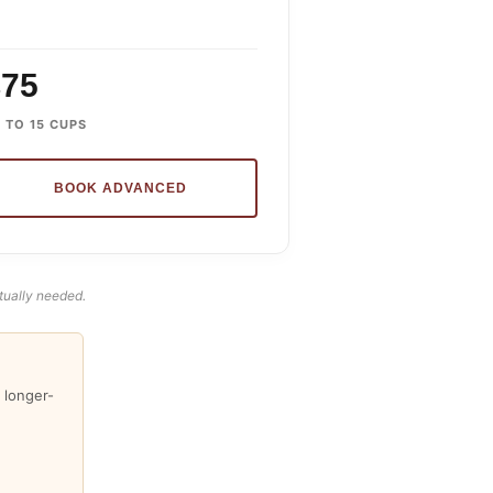
£75
 TO 15 CUPS
BOOK ADVANCED
tually needed.
 longer-