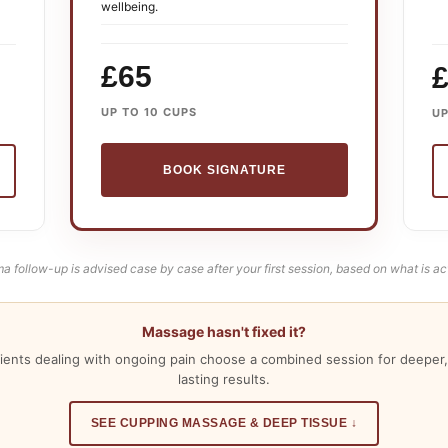
wellbeing.
£65
UP TO 10 CUPS
UP
BOOK SIGNATURE
a follow-up is advised case by case after your first session, based on what is ac
Massage hasn't fixed it?
ients dealing with ongoing pain choose a combined session for deeper,
lasting results.
SEE CUPPING MASSAGE & DEEP TISSUE ↓