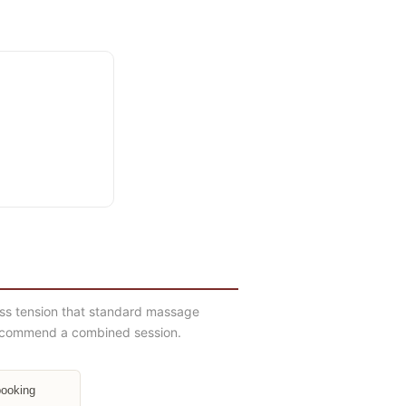
ess tension that standard massage
y recommend a combined session.
booking