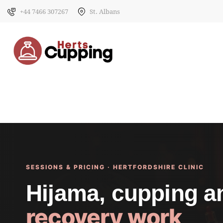
+44 7466 307267
St. Albans
SESSIONS & PRICING · HERTFORDSHIRE CLINIC
Hijama, cupping 
recovery work