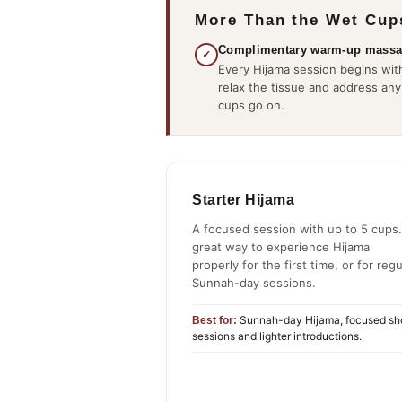
More Than the Wet Cup
Complimentary warm-up mass
✓
Every Hijama session begins with
relax the tissue and address any
cups go on.
Starter Hijama
A focused session with up to 5 cups.
great way to experience Hijama
properly for the first time, or for regu
Sunnah-day sessions.
Sunnah-day Hijama, focused sh
Best for:
sessions and lighter introductions.