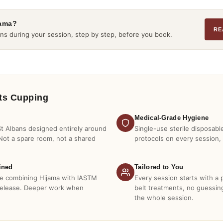
jama?
RE
ns during your session, step by step, before you book.
ts Cupping
Medical-Grade Hygiene
 St Albans designed entirely around
Single-use sterile disposabl
Not a spare room, not a shared
protocols on every session,
ined
Tailored to You
ire combining Hijama with IASTM
Every session starts with a
release. Deeper work when
belt treatments, no guessi
the whole session.