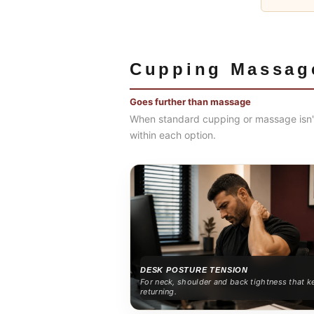
Cupping Massag
Goes further than massage
When standard cupping or massage isn't
within each option.
DESK POSTURE TENSION
For neck, shoulder and back tightness that k
returning.