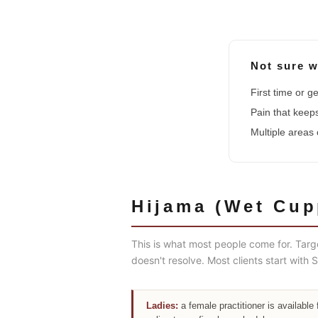
Not sure w
First time or 
Pain that kee
Multiple areas
Hijama (Wet Cup
This is what most people come for. Targ
doesn't resolve. Most clients start wit
Ladies:
a female practitioner is available 