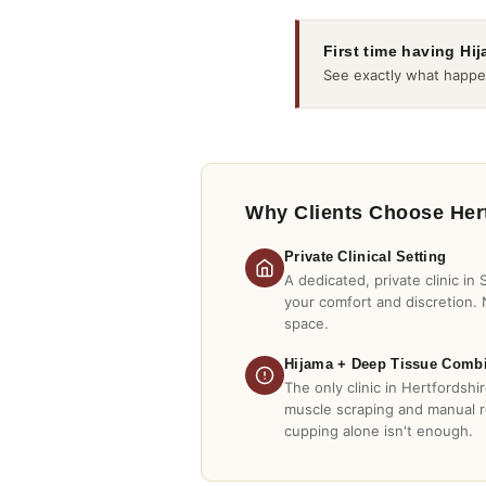
First time having Hi
See exactly what happe
Why Clients Choose Her
Private Clinical Setting
A dedicated, private clinic in
your comfort and discretion. 
space.
Hijama + Deep Tissue Comb
The only clinic in Hertfordsh
muscle scraping and manual 
cupping alone isn't enough.