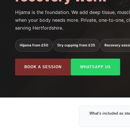
Hijama is the foundation. We add deep tissue, mus
when your body needs more. Private, one-to-one, cl
serving Hertfordshire.
Hijama from £50
Dry cupping from £35
Recovery sess
BOOK A SESSION
WHATSAPP US
What's included as st