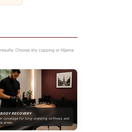
results. Choose dry cupping or Hijama
 BODY RECOVERY
r coverage for long-standing stiffness and
le areas.