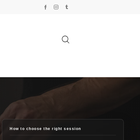
How to choose the right session