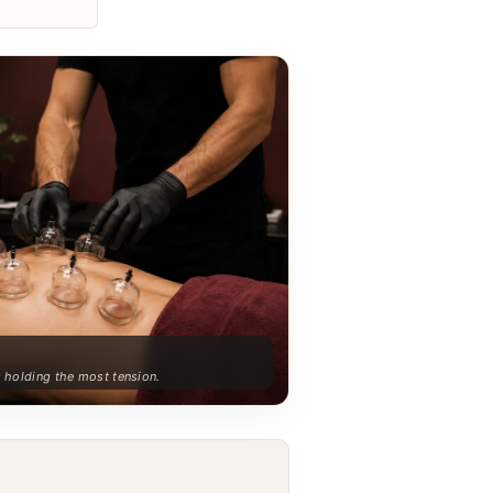
s holding the most tension.