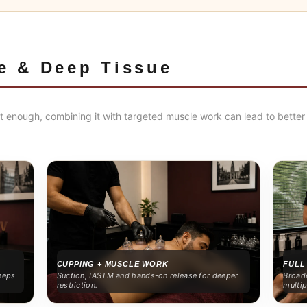
e & Deep Tissue
 enough, combining it with targeted muscle work can lead to better 
CUPPING + MUSCLE WORK
FULL
eeps
Suction, IASTM and hands-on release for deeper
Broade
restriction.
multip