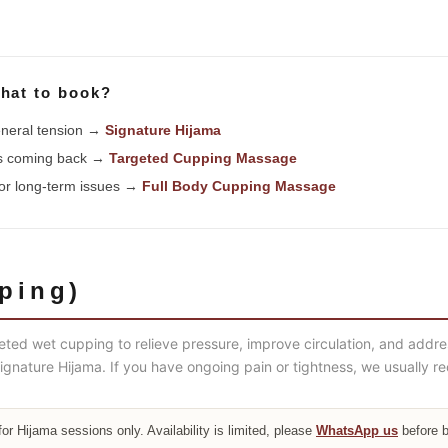
hat to book?
general tension →
Signature Hijama
ps coming back →
Targeted Cupping Massage
 or long-term issues →
Full Body Cupping Massage
ping)
eted wet cupping to relieve pressure, improve circulation, and addr
h Signature Hijama. If you have ongoing pain or tightness, we usuall
for Hijama sessions only. Availability is limited, please
WhatsApp us
before 