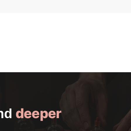
deeper
and