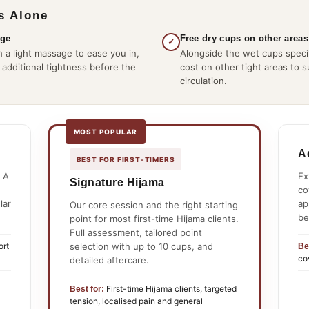
s Alone
age
Free dry cups on other areas
✓
 a light massage to ease you in,
Alongside the wet cups specif
 additional tightness before the
cost on other tight areas to 
circulation.
MOST POPULAR
A
BEST FOR FIRST-TIMERS
 A
Ex
Signature Hijama
co
lar
ap
Our core session and the right starting
be
point for most first-time Hijama clients.
Full assessment, tailored point
selection with up to 10 cups, and
ort
Be
co
detailed aftercare.
First-time Hijama clients, targeted
Best for:
tension, localised pain and general