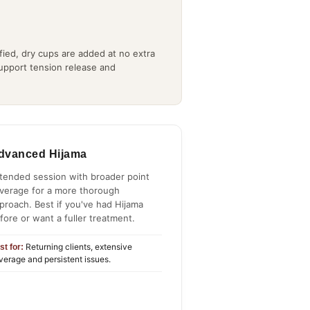
ied, dry cups are added at no extra
support tension release and
dvanced Hijama
tended session with broader point
verage for a more thorough
proach. Best if you've had Hijama
fore or want a fuller treatment.
Returning clients, extensive
st for:
verage and persistent issues.