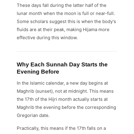
These days fall during the latter half of the
lunar month when the moon is full or near-full.
Some scholars suggest this is when the body's
fluids are at their peak, making Hijama more
effective during this window.
Why Each Sunnah Day Starts the
Evening Before
In the Islamic calendar, a new day begins at
Maghrib (sunset), not at midnight. This means
the 17th of the Hijri month actually starts at
Maghrib the evening before the corresponding
Gregorian date.
Practically, this means if the 17th falls on a