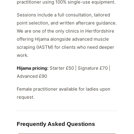
practitioner using 100% single-use equipment.
Sessions include a full consultation, tailored
point selection, and written aftercare guidance.
We are one of the only clinics in Hertfordshire
offering Hijama alongside advanced muscle
scraping (IASTM) for clients who need deeper
work.
Starter £50 | Signature £70 |
Hijama pricing:
Advanced £90
Female practitioner available for ladies upon
request.
Frequently Asked Questions