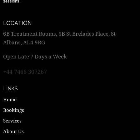
sessions.
LOCATION
6B Treatment Rooms, 6B St Brelades Place, St
Albans, AL4 9RG
Open Late 7 Days a Week
+44 7466 307267
LINKS
Home
Bookings
Services
About Us