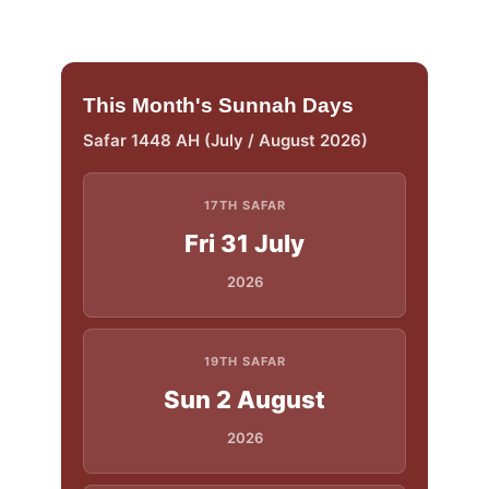
This Month's Sunnah Days
Safar 1448 AH (July / August 2026)
17TH SAFAR
Fri 31 July
2026
19TH SAFAR
Sun 2 August
2026