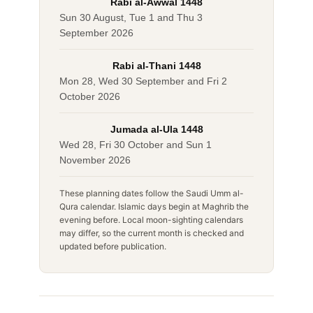
Rabi al-Awwal 1448
Sun 30 August, Tue 1 and Thu 3
September 2026
Rabi al-Thani 1448
Mon 28, Wed 30 September and Fri 2
October 2026
Jumada al-Ula 1448
Wed 28, Fri 30 October and Sun 1
November 2026
These planning dates follow the Saudi Umm al-
Qura calendar. Islamic days begin at Maghrib the
evening before. Local moon-sighting calendars
may differ, so the current month is checked and
updated before publication.