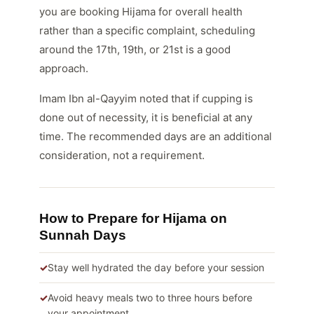
you are booking Hijama for overall health
rather than a specific complaint, scheduling
around the 17th, 19th, or 21st is a good
approach.
Imam Ibn al-Qayyim noted that if cupping is
done out of necessity, it is beneficial at any
time. The recommended days are an additional
consideration, not a requirement.
How to Prepare for Hijama on
Sunnah Days
Stay well hydrated the day before your session
Avoid heavy meals two to three hours before
your appointment