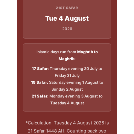
21ST SAFAR
Tue 4 August
2026
Islamic days run from
Maghrib to
Maghrib
:
17 Safar:
Thursday evening 30 July to
Friday 31 July
19 Safar:
Saturday evening 1 August to
Sunday 2 August
21 Safar:
Monday evening 3 August to
Tuesday 4 August
*Calculation: Tuesday 4 August 2026 is
21 Safar 1448 AH. Counting back two