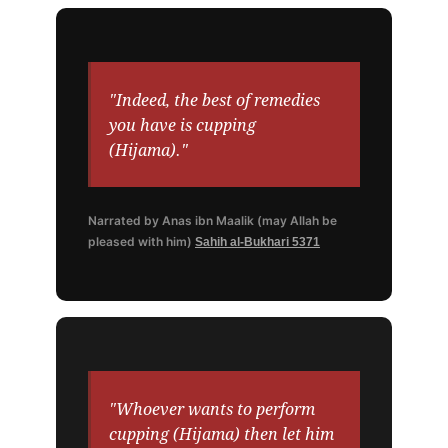
"Indeed, the best of remedies
you have is cupping
(Hijama)."
Narrated by Anas ibn Maalik (may Allah be
pleased with him)
Sahih al-Bukhari 5371
"Whoever wants to perform
cupping (Hijama) then let him