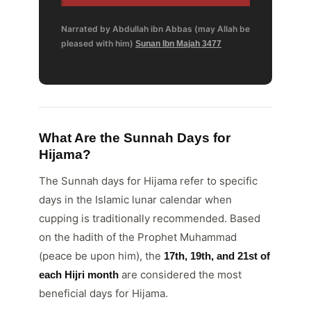
Narrated by Abdullah ibn Abbas (may Allah be
pleased with him)
Sunan Ibn Majah 3477
What Are the Sunnah Days for
Hijama?
The Sunnah days for Hijama refer to specific
days in the Islamic lunar calendar when
cupping is traditionally recommended. Based
on the hadith of the Prophet Muhammad
(peace be upon him), the
17th, 19th, and 21st of
are considered the most
each Hijri month
beneficial days for Hijama.