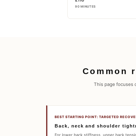
£110
90 MINUTES
Common r
This page focuses on
BEST STARTING POINT: TARGETED RECOV
Back, neck and shoulder tigh
For lower back stiffness, upper back tensio