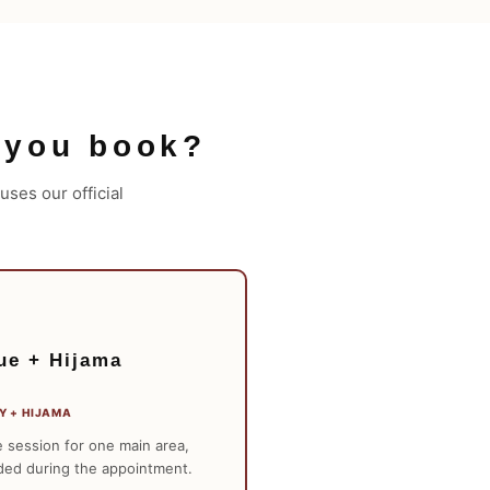
 you book?
ses our official
ue + Hijama
Y + HIJAMA
 session for one main area,
ded during the appointment.