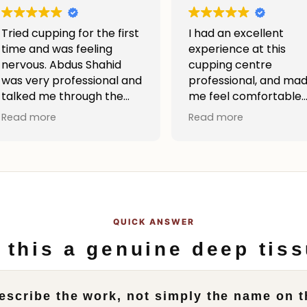
ried cupping for the first
I had an excellent
ime and was feeling
experience at this
ervous. Abdus Shahid
cupping centre
as very professional and
professional, and made
alked me through the
me feel comfortable
rocess. It helped relieve
throughout the entire
ead more
Read more
ightness in my quads. I
session The clinic was
ould highly recommend
very clean and hygieni
and everything was
explained clearly befor
the treatment. I left
feeling relaxed, refres
and much better. I high
QUICK ANSWER
recommend this place 
this a genuine deep tis
anyone looking for qual
cupping therapy.
escribe the work, not simply the name on 