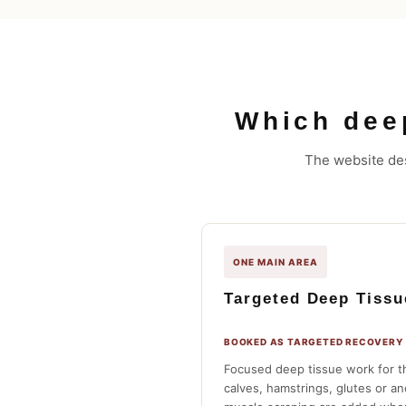
Which dee
The website des
ONE MAIN AREA
Targeted Deep Tiss
BOOKED AS TARGETED RECOVERY
Focused deep tissue work for t
calves, hamstrings, glutes or a