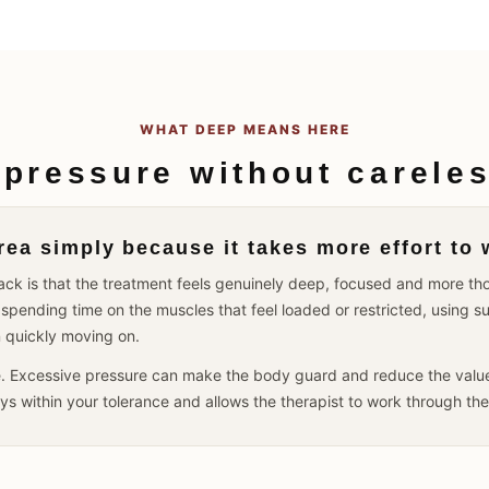
WHAT DEEP MEANS HERE
 pressure without careles
ea simply because it takes more effort to 
dback is that the treatment feels genuinely deep, focused and more 
spending time on the muscles that feel loaded or restricted, using s
n quickly moving on.
e. Excessive pressure can make the body guard and reduce the value 
tays within your tolerance and allows the therapist to work through th