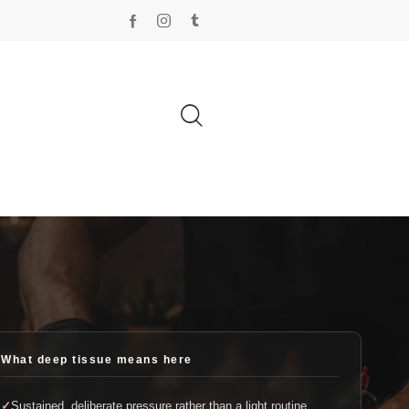
What deep tissue means here
Sustained, deliberate pressure rather than a light routine