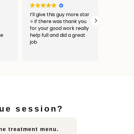
I’ll give this guy more star
Very good 
⭐ if there was thank you
was awes
for your good work really
help full and did a great
job
c
e
hed
ly
to
sue session?
ity
the treatment menu.