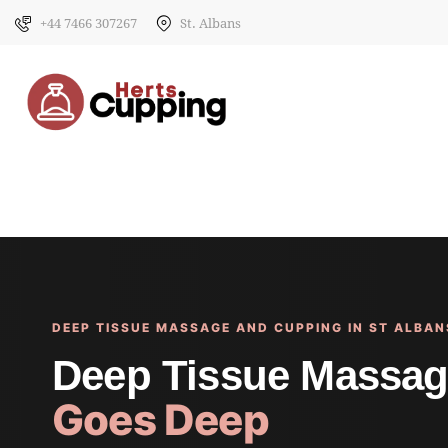
+44 7466 307267
St. Albans
DEEP TISSUE MASSAGE AND CUPPING IN ST ALBAN
Deep Tissue Massag
Goes Deep