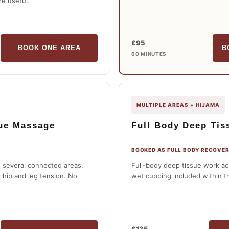
e useful.
£95
BOOK ONE AREA
B
60 MINUTES
MULTIPLE AREAS + HIJAMA
sue Massage
Full Body Deep Tis
BOOKED AS FULL BODY RECOVER
 several connected areas.
Full-body deep tissue work ac
, hip and leg tension. No
wet cupping included within t