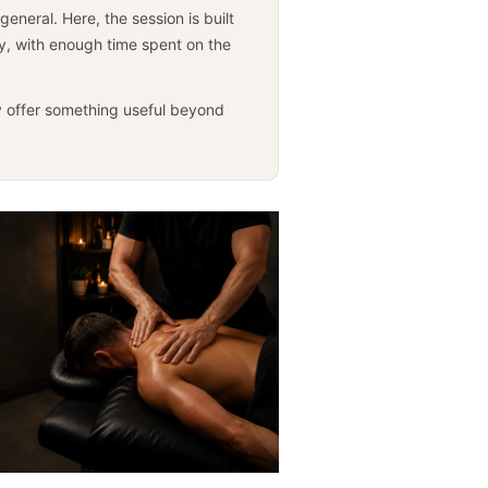
neral. Here, the session is built
ly, with enough time spent on the
 offer something useful beyond