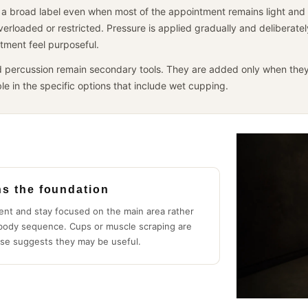
a broad label even when most of the appointment remains light and ge
overloaded or restricted. Pressure is applied gradually and deliberate
tment feel purposeful.
 percussion remain secondary tools. They are added only when they
le in the specific options that include wet cupping.
ns the foundation
ent and stay focused on the main area rather
-body sequence. Cups or muscle scraping are
se suggests they may be useful.