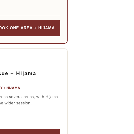
OOK ONE AREA + HIJAMA
sue + Hijama
Y + HIJAMA
ross several areas, with Hijama
he wider session.