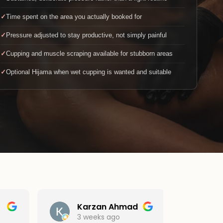
Time spent on the area you actually booked for
Pressure adjusted to stay productive, not simply painful
Cupping and muscle scraping available for stubborn areas
Optional Hijama when wet cupping is wanted and suitable
Karzan Ahmad
sri
3 weeks ago
1 mo