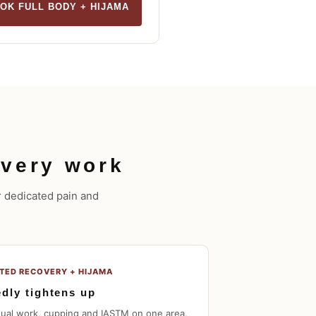
OK FULL BODY + HIJAMA
very work
ur dedicated pain and
ETED RECOVERY + HIJAMA
edly tightens up
nual work, cupping and IASTM on one area,