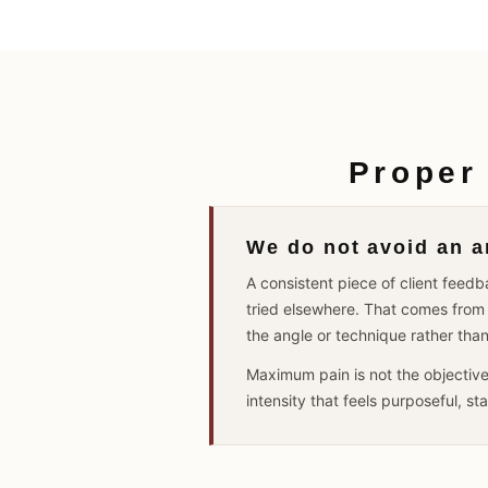
Proper
We do not avoid an ar
A consistent piece of client fee
tried elsewhere. That comes from 
the angle or technique rather tha
Maximum pain is not the objectiv
intensity that feels purposeful, s