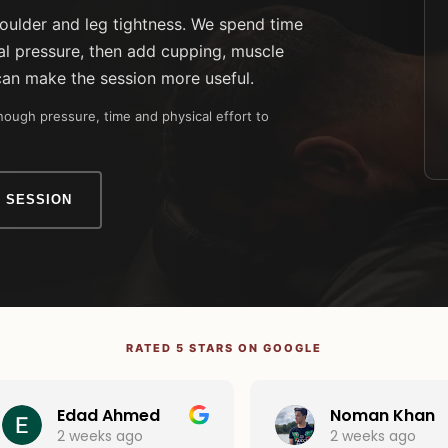
houlder and leg tightness. We spend time
l pressure, then add cupping, muscle
can make the session more useful.
ough pressure, time and physical effort to
 SESSION
RATED 5 STARS ON GOOGLE
Edad Ahmed
Noman Khan
2 weeks ago
2 weeks ago