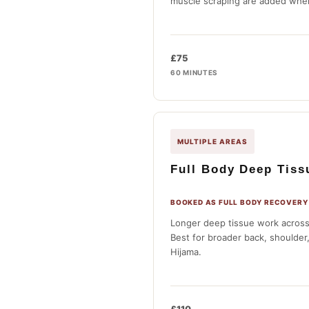
muscle scraping are added wher
£75
60 MINUTES
MULTIPLE AREAS
Full Body Deep Tis
BOOKED AS FULL BODY RECOVERY
Longer deep tissue work across
Best for broader back, shoulder
Hijama.