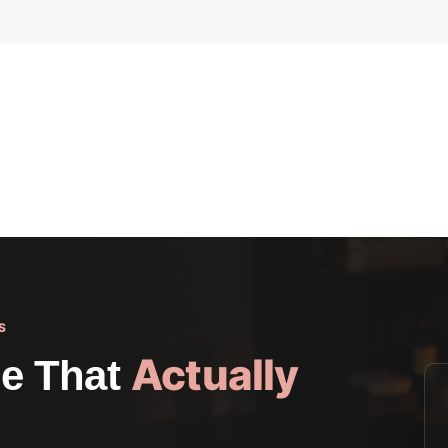
S
Actually
e That