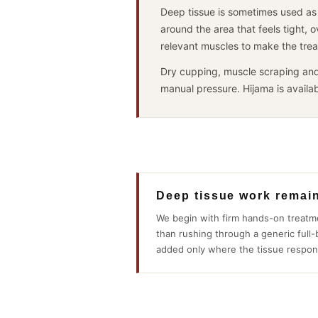
anyone and everyone.
Deep tissue is sometimes used as 
Top class service.
around the area that feels tight, 
relevant muscles to make the trea
Dry cupping, muscle scraping and
manual pressure. Hijama is availab
Deep tissue work remai
We begin with firm hands-on treatm
than rushing through a generic full
added only where the tissue respon