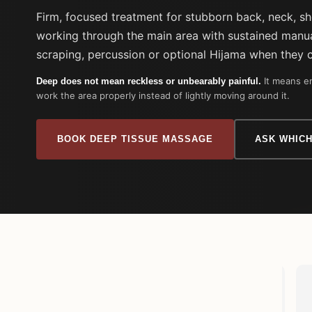
Firm, focused treatment for stubborn back, neck, s
working through the main area with sustained manua
scraping, percussion or optional Hijama when they 
It means en
Deep does not mean reckless or unbearably painful.
work the area properly instead of lightly moving around it.
BOOK DEEP TISSUE MASSAGE
ASK WHICH
Adnaan Ali
2 weeks ago