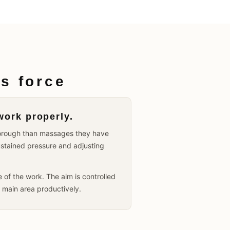
s force
work properly.
thorough than massages they have
ustained pressure and adjusting
of the work. The aim is controlled
e main area productively.