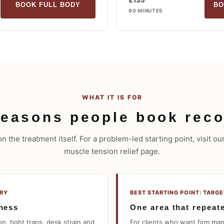
£135
BOOK FULL BODY
BO
90 MINUTES
WHAT IT IS FOR
easons people book reco
 the treatment itself. For a problem-led starting point, visit o
muscle tension relief page.
ERY
BEST STARTING POINT: TARG
tness
One area that repeat
n, tight traps, desk strain and
For clients who want firm ma