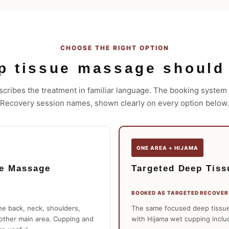
CHOOSE THE RIGHT OPTION
p tissue massage should
cribes the treatment in familiar language. The booking system u
Recovery session names, shown clearly on every option below.
ONE AREA + HIJAMA
ue Massage
Targeted Deep Tiss
BOOKED AS TARGETED RECOVER
he back, neck, shoulders,
The same focused deep tissue
nother main area. Cupping and
with Hijama wet cupping inclu