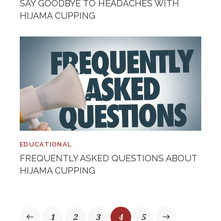
SAY GOODBYE TO HEADACHES WITH
HIJAMA CUPPING
EDUCATIONAL
FREQUENTLY ASKED QUESTIONS ABOUT
HIJAMA CUPPING
1
2
3
>
4
5