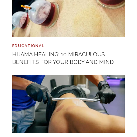
EDUCATIONAL
HIJAMA HEALING: 10 MIRACULOUS
BENEFITS FOR YOUR BODY AND MIND