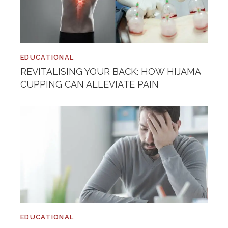
EDUCATIONAL
REVITALISING YOUR BACK: HOW HIJAMA
CUPPING CAN ALLEVIATE PAIN
EDUCATIONAL