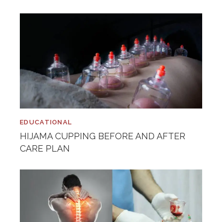
EDUCATIONAL
HIJAMA CUPPING BEFORE AND AFTER
CARE PLAN