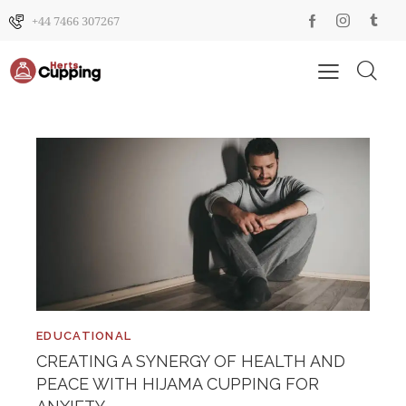
+44 7466 307267
EDUCATIONAL
CREATING A SYNERGY OF HEALTH AND
PEACE WITH HIJAMA CUPPING FOR