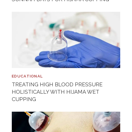
EDUCATIONAL
TREATING HIGH BLOOD PRESSURE
HOLISTICALLY WITH HIJAMA WET
CUPPING