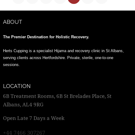
ABOUT
The Premier Destination for Holistic Recovery.
Herts Cupping is a specialist Hijama and recovery clinic in St Albans,
serving clients across Hertfordshire. Private, sterile, one-to-one
sessions.
LOCATION
6B Treatment Rooms, 6B St Brelades Place, St
Albans, AL4 9RG
Open Late 7 Days a Week
+44 7466 307267