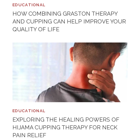
EDUCATIONAL
HOW COMBINING GRASTON THERAPY
AND CUPPING CAN HELP IMPROVE YOUR
QUALITY OF LIFE
EDUCATIONAL
EXPLORING THE HEALING POWERS OF
HIJAMA CUPPING THERAPY FOR NECK
PAIN RELIEF