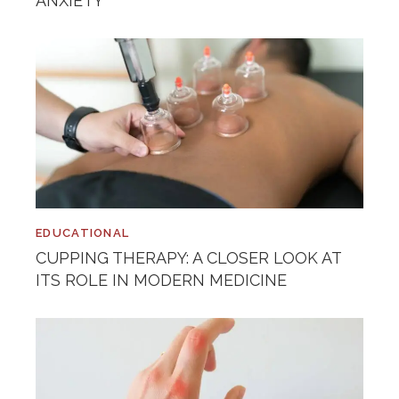
ANXIETY
EDUCATIONAL
CUPPING THERAPY: A CLOSER LOOK AT
ITS ROLE IN MODERN MEDICINE