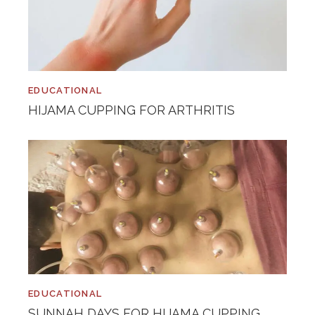
EDUCATIONAL
HIJAMA CUPPING FOR ARTHRITIS
EDUCATIONAL
SUNNAH DAYS FOR HIJAMA CUPPING