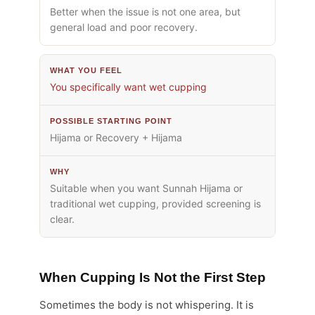
Better when the issue is not one area, but
general load and poor recovery.
You specifically want wet cupping
Hijama or Recovery + Hijama
Suitable when you want Sunnah Hijama or
traditional wet cupping, provided screening is
clear.
When Cupping Is Not the First Step
Sometimes the body is not whispering. It is