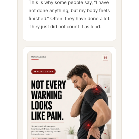
This is why some people say, “I have
not done anything, but my body feels
finished.” Often, they have done a lot.
They just did not count it as load.