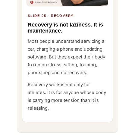
SLIDE 05 · RECOVERY
Recovery is not laziness. It is
maintenance.
Most people understand servicing a
car, charging a phone and updating
software. But they expect their body
to run on stress, sitting, training,
poor sleep and no recovery.
Recovery work is not only for
athletes. It is for anyone whose body
is carrying more tension than it is
releasing.