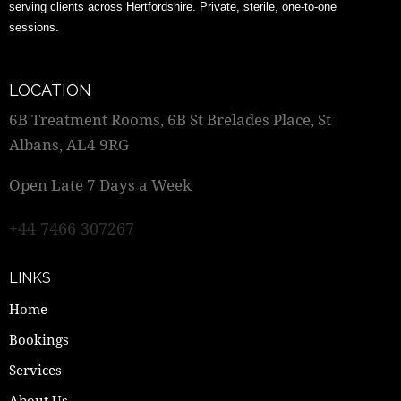
serving clients across Hertfordshire. Private, sterile, one-to-one
sessions.
LOCATION
6B Treatment Rooms, 6B St Brelades Place, St
Albans, AL4 9RG
Open Late 7 Days a Week
+44 7466 307267
LINKS
Home
Bookings
Services
About Us