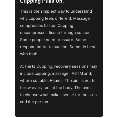
Cupping Pulls Up.
This is the simplest way to understand
why cupping feels different. Massage
compresses tissue. Cupping
decompresses tissue through suction.
Some people need pressure. Some
respond better to suction. Some do best
with both.
At Herts Cupping, recovery sessions may
include cupping, massage, IASTM and,
where suitable, Hijama. The aim is not to
throw every tool at the body. The aim is
to choose what makes sense for the area
and the person.