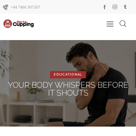
+44 7466 307267
EDUCATIONAL
YOUR BODY WHISPERS BEFORE
IT SHOUTS