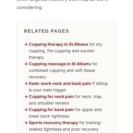
considering.
RELATED PAGES
Cupping therapy in St Albans
for dry
cupping, fire cupping and suction
therapy
Cupping massage in St Albans
for
combined cupping and soft tissue
recovery
Desk-work neck and back pain
if sitting
is your main trigger
Cupping for neck pain
for neck, trap
and shoulder tension
Cupping for back pain
for upper and
lower back tightness
Sports recovery therapy
for training-
related tightness and poor recovery