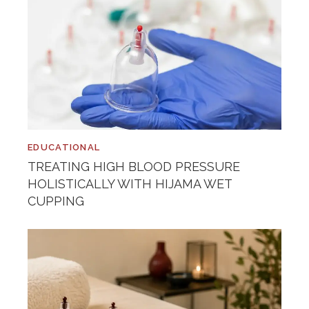
EDUCATIONAL
TREATING HIGH BLOOD PRESSURE
HOLISTICALLY WITH HIJAMA WET
CUPPING