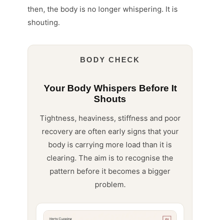
then, the body is no longer whispering. It is
shouting.
BODY CHECK
Your Body Whispers Before It
Shouts
Tightness, heaviness, stiffness and poor
recovery are often early signs that your
body is carrying more load than it is
clearing. The aim is to recognise the
pattern before it becomes a bigger
problem.