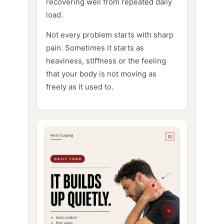
recovering well from repeated daily
load.
Not every problem starts with sharp
pain. Sometimes it starts as
heaviness, stiffness or the feeling
that your body is not moving as
freely as it used to.