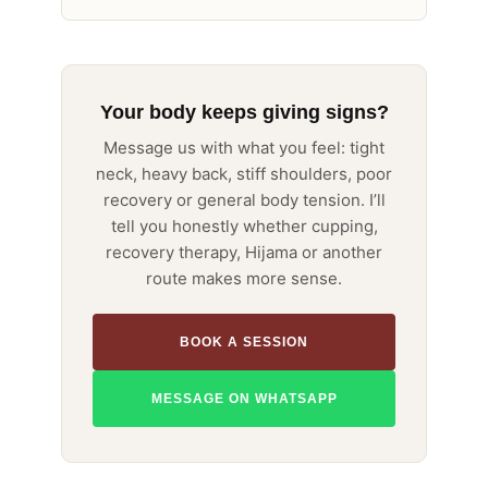
Your body keeps giving signs?
Message us with what you feel: tight
neck, heavy back, stiff shoulders, poor
recovery or general body tension. I’ll
tell you honestly whether cupping,
recovery therapy, Hijama or another
route makes more sense.
BOOK A SESSION
MESSAGE ON WHATSAPP