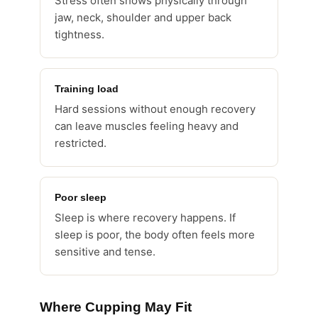
Stress often shows physically through
jaw, neck, shoulder and upper back
tightness.
Training load
Hard sessions without enough recovery
can leave muscles feeling heavy and
restricted.
Poor sleep
Sleep is where recovery happens. If
sleep is poor, the body often feels more
sensitive and tense.
Where Cupping May Fit