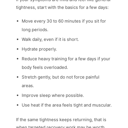
tightness, start with the basics for a few days:
Move every 30 to 60 minutes if you sit for
long periods.
Walk daily, even if it is short.
Hydrate properly.
Reduce heavy training for a few days if your
body feels overloaded.
Stretch gently, but do not force painful
areas.
Improve sleep where possible.
Use heat if the area feels tight and muscular.
If the same tightness keeps returning, that is
when targeted recovery work may be worth