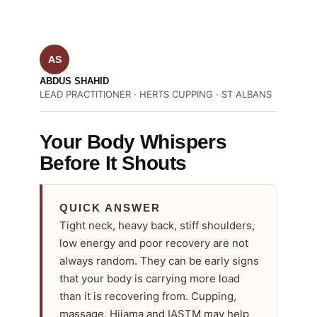
AS
ABDUS SHAHID
LEAD PRACTITIONER · HERTS CUPPING · ST ALBANS
Your Body Whispers
Before It Shouts
QUICK ANSWER
Tight neck, heavy back, stiff shoulders,
low energy and poor recovery are not
always random. They can be early signs
that your body is carrying more load
than it is recovering from. Cupping,
massage, Hijama and IASTM may help