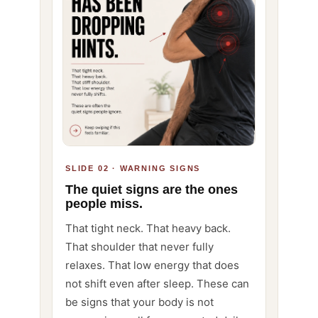
SLIDE 02 · WARNING SIGNS
The quiet signs are the ones
people miss.
That tight neck. That heavy back.
That shoulder that never fully
relaxes. That low energy that does
not shift even after sleep. These can
be signs that your body is not