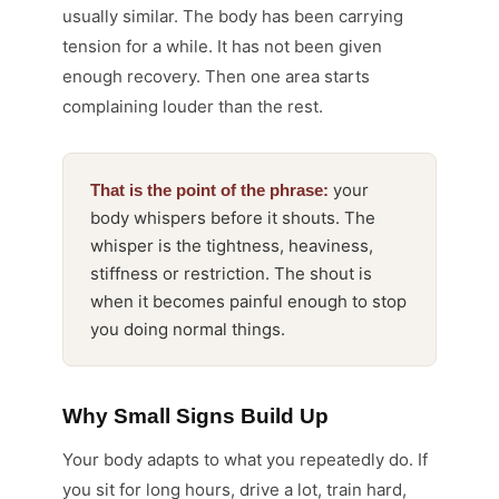
usually similar. The body has been carrying
tension for a while. It has not been given
enough recovery. Then one area starts
complaining louder than the rest.
your
That is the point of the phrase:
body whispers before it shouts. The
whisper is the tightness, heaviness,
stiffness or restriction. The shout is
when it becomes painful enough to stop
you doing normal things.
Why Small Signs Build Up
Your body adapts to what you repeatedly do. If
you sit for long hours, drive a lot, train hard,