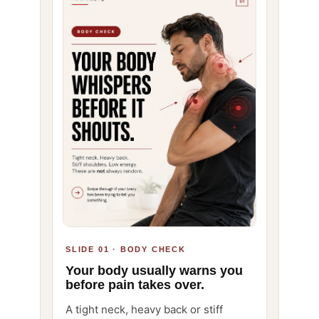
SLIDE 01 · BODY CHECK
Your body usually warns you
before pain takes over.
A tight neck, heavy back or stiff