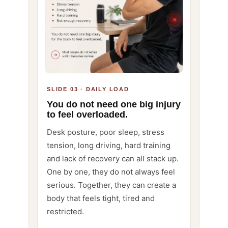
SLIDE 03 · DAILY LOAD
You do not need one big injury
to feel overloaded.
Desk posture, poor sleep, stress
tension, long driving, hard training
and lack of recovery can all stack up.
One by one, they do not always feel
serious. Together, they can create a
body that feels tight, tired and
restricted.