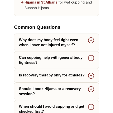
Hijama in St Albans
for wet cupping and
Sunnah Hijama
Common Questions
Why does my body feel tight even
when I have not injured myself?
Can cupping help with general body
tightness?
Is recovery therapy only for athletes?
Should I book Hijama or a recovery
session?
When should I avoid cupping and get
checked first?