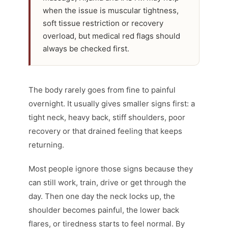
when the issue is muscular tightness,
soft tissue restriction or recovery
overload, but medical red flags should
always be checked first.
The body rarely goes from fine to painful
overnight. It usually gives smaller signs first: a
tight neck, heavy back, stiff shoulders, poor
recovery or that drained feeling that keeps
returning.
Most people ignore those signs because they
can still work, train, drive or get through the
day. Then one day the neck locks up, the
shoulder becomes painful, the lower back
flares, or tiredness starts to feel normal. By