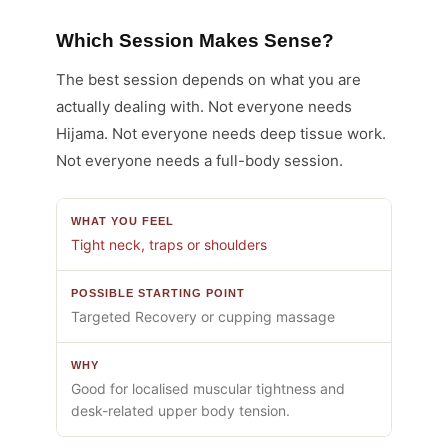
Which Session Makes Sense?
The best session depends on what you are
actually dealing with. Not everyone needs
Hijama. Not everyone needs deep tissue work.
Not everyone needs a full-body session.
Tight neck, traps or shoulders
Targeted Recovery or cupping massage
Good for localised muscular tightness and
desk-related upper body tension.