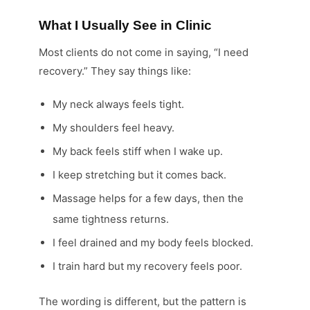
What I Usually See in Clinic
Most clients do not come in saying, “I need
recovery.” They say things like:
My neck always feels tight.
My shoulders feel heavy.
My back feels stiff when I wake up.
I keep stretching but it comes back.
Massage helps for a few days, then the
same tightness returns.
I feel drained and my body feels blocked.
I train hard but my recovery feels poor.
The wording is different, but the pattern is