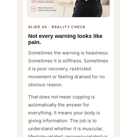
SLIDE 04 · REALITY CHECK
Not every warning looks like
pain.
Sometimes the warning is heaviness.
Sometimes it is stiffness. Sometimes
it is poor recovery, restricted
movement or feeling drained for no
obvious reason.
That does not mean cupping is
automatically the answer for
everything. It means your body is
giving information. The job is to
understand whether it is muscular,
lifestyle-related, recovery-related or