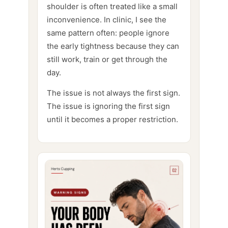
shoulder is often treated like a small
inconvenience. In clinic, I see the
same pattern often: people ignore
the early tightness because they can
still work, train or get through the
day.
The issue is not always the first sign.
The issue is ignoring the first sign
until it becomes a proper restriction.