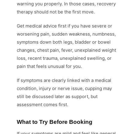
warning you properly. In those cases, recovery
therapy should not be the first move.
Get medical advice first if you have severe or
worsening pain, sudden weakness, numbness,
symptoms down both legs, bladder or bowel
changes, chest pain, fever, unexplained weight
loss, recent trauma, unexplained swelling, or
pain that feels unusual for you.
If symptoms are clearly linked with a medical
condition, injury or nerve issue, cupping may
still be discussed later as support, but
assessment comes first.
What to Try Before Booking
If your symptoms are mild and feel like general