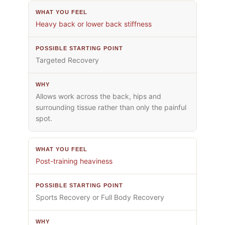
Heavy back or lower back stiffness
Targeted Recovery
Allows work across the back, hips and
surrounding tissue rather than only the painful
spot.
Post-training heaviness
Sports Recovery or Full Body Recovery