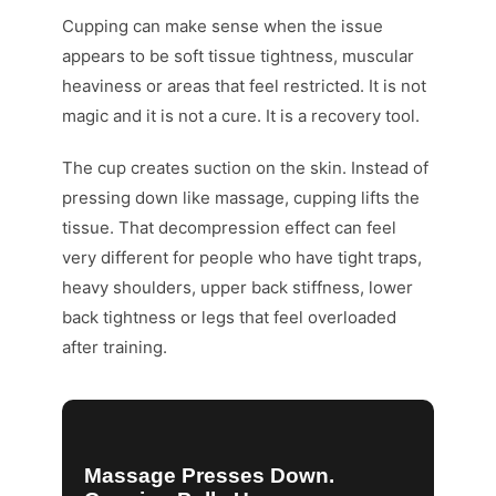
Cupping can make sense when the issue
appears to be soft tissue tightness, muscular
heaviness or areas that feel restricted. It is not
magic and it is not a cure. It is a recovery tool.
The cup creates suction on the skin. Instead of
pressing down like massage, cupping lifts the
tissue. That decompression effect can feel
very different for people who have tight traps,
heavy shoulders, upper back stiffness, lower
back tightness or legs that feel overloaded
after training.
Massage Presses Down.