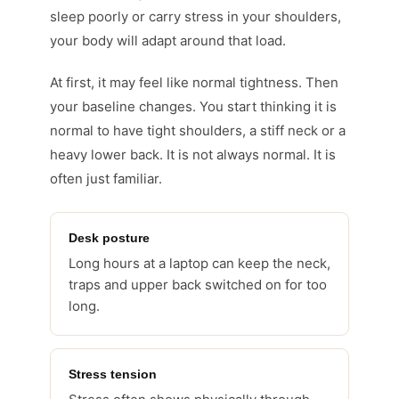
sleep poorly or carry stress in your shoulders,
your body will adapt around that load.
At first, it may feel like normal tightness. Then
your baseline changes. You start thinking it is
normal to have tight shoulders, a stiff neck or a
heavy lower back. It is not always normal. It is
often just familiar.
Desk posture
Long hours at a laptop can keep the neck,
traps and upper back switched on for too
long.
Stress tension