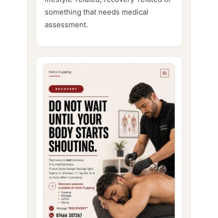
something that needs medical
assessment.