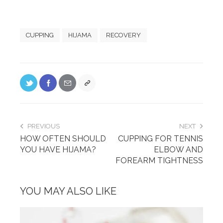
CUPPING
HIJAMA
RECOVERY
PREVIOUS
NEXT
HOW OFTEN SHOULD
CUPPING FOR TENNIS
YOU HAVE HIJAMA?
ELBOW AND
FOREARM TIGHTNESS
YOU MAY ALSO LIKE