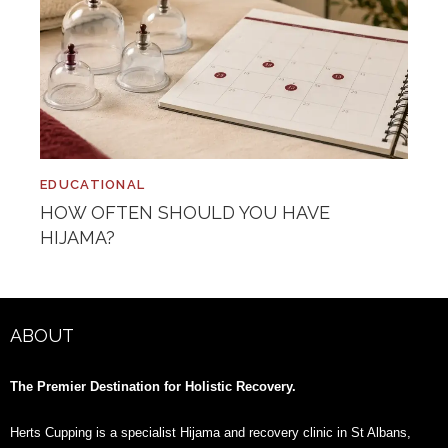
EDUCATIONAL
HOW OFTEN SHOULD YOU HAVE
HIJAMA?
ABOUT
The Premier Destination for Holistic Recovery.
Herts Cupping is a specialist Hijama and recovery clinic in St Albans,