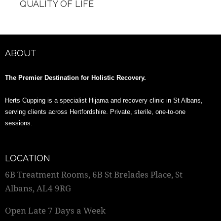
QUALITY OF LIFE
ABOUT
The Premier Destination for Holistic Recovery.
Herts Cupping is a specialist Hijama and recovery clinic in St Albans,
serving clients across Hertfordshire. Private, sterile, one-to-one
sessions.
LOCATION
6B Treatment Rooms, 6B St Brelades Place, St
Albans, AL4 9RG
Open Late 7 Days a Week