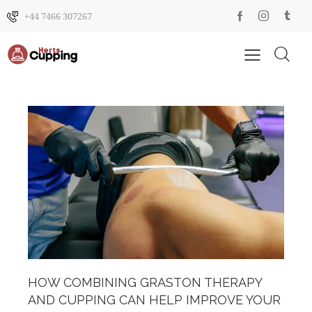
+44 7466 307267
HOW COMBINING GRASTON THERAPY
AND CUPPING CAN HELP IMPROVE YOUR