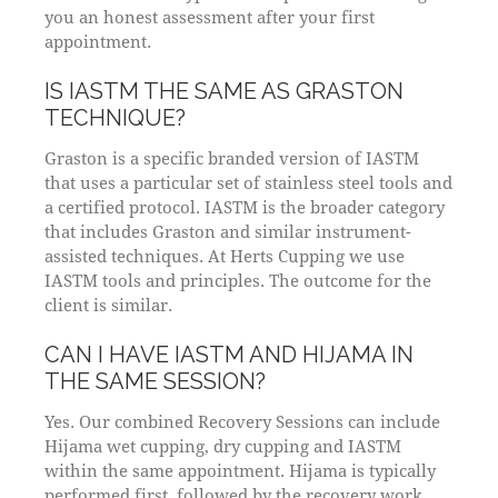
you an honest assessment after your first
appointment.
IS IASTM THE SAME AS GRASTON
TECHNIQUE?
Graston is a specific branded version of IASTM
that uses a particular set of stainless steel tools and
a certified protocol. IASTM is the broader category
that includes Graston and similar instrument-
assisted techniques. At Herts Cupping we use
IASTM tools and principles. The outcome for the
client is similar.
CAN I HAVE IASTM AND HIJAMA IN
THE SAME SESSION?
Yes. Our combined Recovery Sessions can include
Hijama wet cupping, dry cupping and IASTM
within the same appointment. Hijama is typically
performed first, followed by the recovery work.