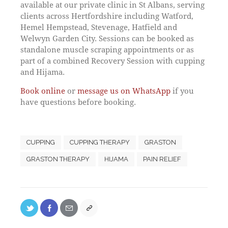
available at our private clinic in St Albans, serving
clients across Hertfordshire including Watford,
Hemel Hempstead, Stevenage, Hatfield and
Welwyn Garden City. Sessions can be booked as
standalone muscle scraping appointments or as
part of a combined Recovery Session with cupping
and Hijama.
Book online
or
message us on WhatsApp
if you
have questions before booking.
CUPPING
CUPPING THERAPY
GRASTON
GRASTON THERAPY
HIJAMA
PAIN RELIEF