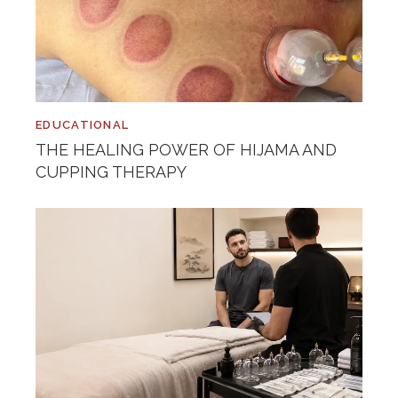
EDUCATIONAL
THE HEALING POWER OF HIJAMA AND
CUPPING THERAPY