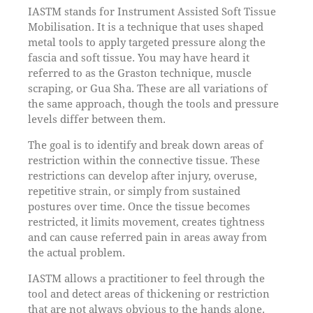
IASTM stands for Instrument Assisted Soft Tissue
Mobilisation. It is a technique that uses shaped
metal tools to apply targeted pressure along the
fascia and soft tissue. You may have heard it
referred to as the Graston technique, muscle
scraping, or Gua Sha. These are all variations of
the same approach, though the tools and pressure
levels differ between them.
The goal is to identify and break down areas of
restriction within the connective tissue. These
restrictions can develop after injury, overuse,
repetitive strain, or simply from sustained
postures over time. Once the tissue becomes
restricted, it limits movement, creates tightness
and can cause referred pain in areas away from
the actual problem.
IASTM allows a practitioner to feel through the
tool and detect areas of thickening or restriction
that are not always obvious to the hands alone.