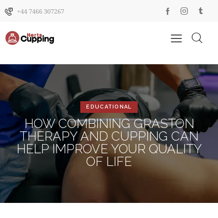
+44 7466 307267
EDUCATIONAL
HOW COMBINING GRASTON
THERAPY AND CUPPING CAN
HELP IMPROVE YOUR QUALITY
OF LIFE