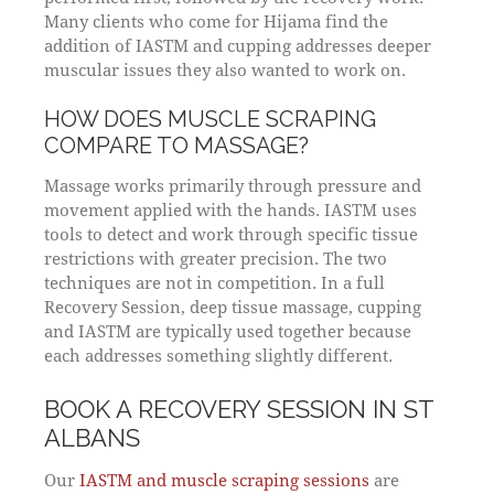
Many clients who come for Hijama find the
addition of IASTM and cupping addresses deeper
muscular issues they also wanted to work on.
HOW DOES MUSCLE SCRAPING
COMPARE TO MASSAGE?
Massage works primarily through pressure and
movement applied with the hands. IASTM uses
tools to detect and work through specific tissue
restrictions with greater precision. The two
techniques are not in competition. In a full
Recovery Session, deep tissue massage, cupping
and IASTM are typically used together because
each addresses something slightly different.
BOOK A RECOVERY SESSION IN ST
ALBANS
Our
IASTM and muscle scraping sessions
are