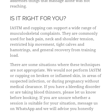
addresses things that massage alone was not
reaching.
IS IT RIGHT FOR YOU?
IASTM and cupping can support a wide range of
musculoskeletal complaints. They are commonly
used for back pain, neck and shoulder tension,
restricted hip movement, tight calves and
hamstrings, and general recovery from training
load.
There are some situations where these techniques
are not appropriate. We would not perform IASTM
or cupping on broken or inflamed skin, in areas of
suspected infection, or during pregnancy without
medical clearance. If you have a bleeding disorder
or are taking blood thinners, please let us know
before booking. If you are unsure whether a
session is suitable for your situation, message us
on WhatsApp and we will advise you honestly