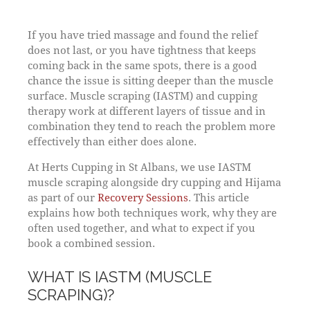
If you have tried massage and found the relief
does not last, or you have tightness that keeps
coming back in the same spots, there is a good
chance the issue is sitting deeper than the muscle
surface. Muscle scraping (IASTM) and cupping
therapy work at different layers of tissue and in
combination they tend to reach the problem more
effectively than either does alone.
At Herts Cupping in St Albans, we use IASTM
muscle scraping alongside dry cupping and Hijama
as part of our
Recovery Sessions
. This article
explains how both techniques work, why they are
often used together, and what to expect if you
book a combined session.
WHAT IS IASTM (MUSCLE
SCRAPING)?