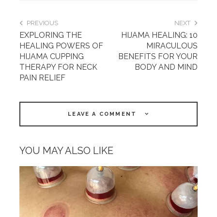
PREVIOUS
NEXT
EXPLORING THE
HIJAMA HEALING: 10
HEALING POWERS OF
MIRACULOUS
HIJAMA CUPPING
BENEFITS FOR YOUR
THERAPY FOR NECK
BODY AND MIND
PAIN RELIEF
LEAVE A COMMENT
YOU MAY ALSO LIKE