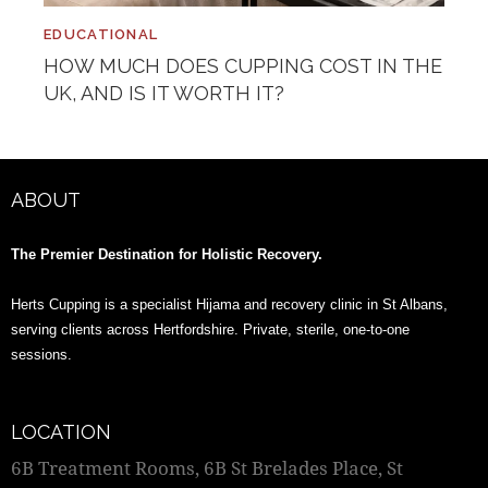
EDUCATIONAL
HOW MUCH DOES CUPPING COST IN THE
UK, AND IS IT WORTH IT?
ABOUT
The Premier Destination for Holistic Recovery.
Herts Cupping is a specialist Hijama and recovery clinic in St Albans,
serving clients across Hertfordshire. Private, sterile, one-to-one
sessions.
LOCATION
6B Treatment Rooms, 6B St Brelades Place, St