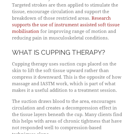
Targeted strokes are then applied to stimulate the
tissue, encourage circulation and support the
breakdown of those restricted areas.
Research
supports the use of instrument assisted soft tissue
mobilisation
for improving range of motion and
reducing pain in musculoskeletal conditions.
WHAT IS CUPPING THERAPY?
Cupping therapy uses suction cups placed on the
skin to lift the soft tissue upward rather than
compress it downward. This is the opposite of how
massage and IASTM work, which is part of what
makes it a useful addition to a treatment session.
The suction draws blood to the area, encourages
circulation and creates a decompression effect in
the tissue layers beneath the cup. Many clients find
this helps with areas of chronic tightness that have
not responded well to compression-based