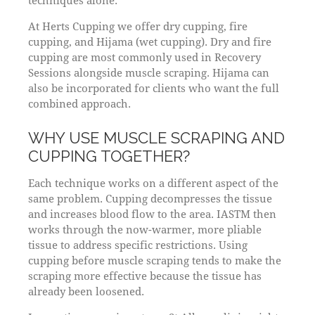
techniques alone.
At Herts Cupping we offer dry cupping, fire
cupping, and Hijama (wet cupping). Dry and fire
cupping are most commonly used in Recovery
Sessions alongside muscle scraping. Hijama can
also be incorporated for clients who want the full
combined approach.
WHY USE MUSCLE SCRAPING AND
CUPPING TOGETHER?
Each technique works on a different aspect of the
same problem. Cupping decompresses the tissue
and increases blood flow to the area. IASTM then
works through the now-warmer, more pliable
tissue to address specific restrictions. Using
cupping before muscle scraping tends to make the
scraping more effective because the tissue has
already been loosened.