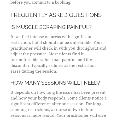
before you commit to a booking.
FREQUENTLY ASKED QUESTIONS
IS MUSCLE SCRAPING PAINFUL?
It can feel intense on areas with significant
restriction, but it should not be unbearable. Your
practitioner will check in with you throughout and
adjust the pressure. Most clients find it
uncomfortable rather than painful, and the
discomfort typically reduces as the restriction
eases during the session.
HOW MANY SESSIONS WILL I NEED?
It depends on how long the issue has been present
and how your body responds. Some clients notice a
significant difference after one session. For long-
standing restrictions, a course of two to four
sessions is more typical. Your practitioner will give