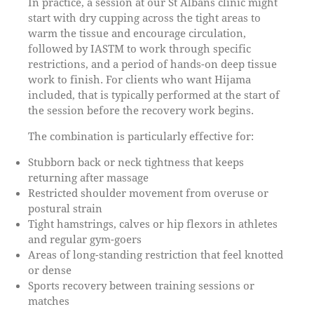
In practice, a session at our St Albans clinic might
start with dry cupping across the tight areas to
warm the tissue and encourage circulation,
followed by IASTM to work through specific
restrictions, and a period of hands-on deep tissue
work to finish. For clients who want Hijama
included, that is typically performed at the start of
the session before the recovery work begins.
The combination is particularly effective for:
Stubborn back or neck tightness that keeps
returning after massage
Restricted shoulder movement from overuse or
postural strain
Tight hamstrings, calves or hip flexors in athletes
and regular gym-goers
Areas of long-standing restriction that feel knotted
or dense
Sports recovery between training sessions or
matches