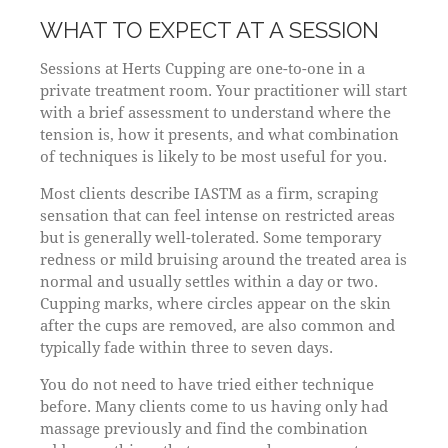
WHAT TO EXPECT AT A SESSION
Sessions at Herts Cupping are one-to-one in a
private treatment room. Your practitioner will start
with a brief assessment to understand where the
tension is, how it presents, and what combination
of techniques is likely to be most useful for you.
Most clients describe IASTM as a firm, scraping
sensation that can feel intense on restricted areas
but is generally well-tolerated. Some temporary
redness or mild bruising around the treated area is
normal and usually settles within a day or two.
Cupping marks, where circles appear on the skin
after the cups are removed, are also common and
typically fade within three to seven days.
You do not need to have tried either technique
before. Many clients come to us having only had
massage previously and find the combination