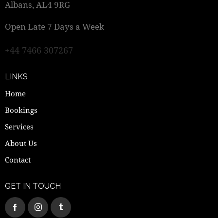
Albans, AL4 9RG
Open Late 7 Days a Week
+44 7466 307267
LINKS
Home
Bookings
Services
About Us
Contact
GET IN TOUCH