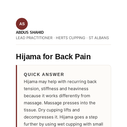
AS
ABDUS SHAHID
LEAD PRACTITIONER · HERTS CUPPING · ST ALBANS
Hijama for Back Pain
QUICK ANSWER
Hijama may help with recurring back
tension, stiffness and heaviness
because it works differently from
massage. Massage presses into the
tissue. Dry cupping lifts and
decompresses it. Hijama goes a step
further by using wet cupping with small