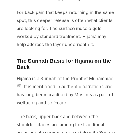
For back pain that keeps returning in the same
spot, this deeper release is often what clients
are looking for. The surface muscle gets
worked by standard treatment. Hijama may
help address the layer underneath it.
The Sunnah Basis for Hijama on the
Back
Hijama is a Sunnah of the Prophet Muhammad
ﷺ. It is mentioned in authentic narrations and
has long been practised by Muslims as part of
wellbeing and self-care.
The back, upper back and between the
shoulder blades are among the traditional
areas people commonly associate with Sunnah