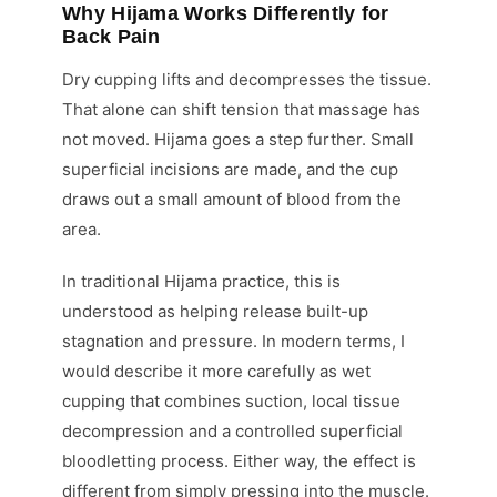
Why Hijama Works Differently for
Back Pain
Dry cupping lifts and decompresses the tissue.
That alone can shift tension that massage has
not moved. Hijama goes a step further. Small
superficial incisions are made, and the cup
draws out a small amount of blood from the
area.
In traditional Hijama practice, this is
understood as helping release built-up
stagnation and pressure. In modern terms, I
would describe it more carefully as wet
cupping that combines suction, local tissue
decompression and a controlled superficial
bloodletting process. Either way, the effect is
different from simply pressing into the muscle.