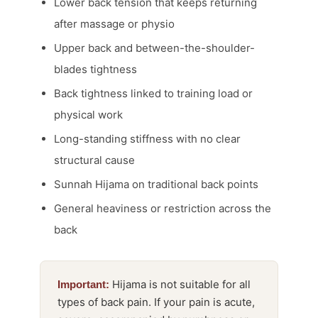
Lower back tension that keeps returning
after massage or physio
Upper back and between-the-shoulder-
blades tightness
Back tightness linked to training load or
physical work
Long-standing stiffness with no clear
structural cause
Sunnah Hijama on traditional back points
General heaviness or restriction across the
back
Hijama is not suitable for all
Important:
types of back pain. If your pain is acute,