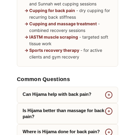
and Sunnah wet cupping sessions
Cupping for back pain
- dry cupping for
recurring back stiffness
Cupping and massage treatment
-
combined recovery sessions
IASTM muscle scraping
- targeted soft
tissue work
Sports recovery therapy
- for active
clients and gym recovery
Common Questions
Can Hijama help with back pain?
Is Hijama better than massage for back
pain?
Where is Hijama done for back pain?