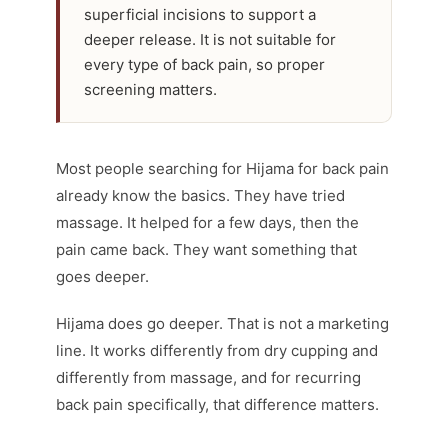
superficial incisions to support a
deeper release. It is not suitable for
every type of back pain, so proper
screening matters.
Most people searching for Hijama for back pain
already know the basics. They have tried
massage. It helped for a few days, then the
pain came back. They want something that
goes deeper.
Hijama does go deeper. That is not a marketing
line. It works differently from dry cupping and
differently from massage, and for recurring
back pain specifically, that difference matters.