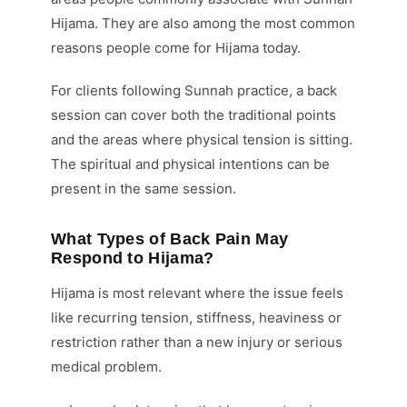
Hijama. They are also among the most common
reasons people come for Hijama today.
For clients following Sunnah practice, a back
session can cover both the traditional points
and the areas where physical tension is sitting.
The spiritual and physical intentions can be
present in the same session.
What Types of Back Pain May
Respond to Hijama?
Hijama is most relevant where the issue feels
like recurring tension, stiffness, heaviness or
restriction rather than a new injury or serious
medical problem.