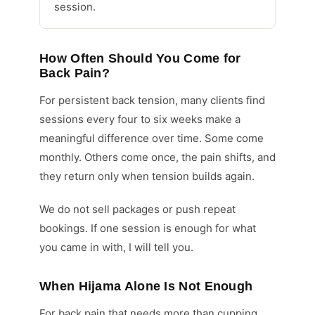
session.
How Often Should You Come for
Back Pain?
For persistent back tension, many clients find
sessions every four to six weeks make a
meaningful difference over time. Some come
monthly. Others come once, the pain shifts, and
they return only when tension builds again.
We do not sell packages or push repeat
bookings. If one session is enough for what
you came in with, I will tell you.
When Hijama Alone Is Not Enough
For back pain that needs more than cupping