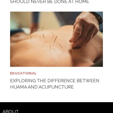
SHOULD NEVER BE DONE AT HOME
EDUCATIONAL
EXPLORING THE DIFFERENCE BETWEEN
HIJAMA AND ACUPUNCTURE
ABOUT