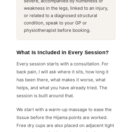
severe, accompanied by numbness or
weakness in the legs, linked to an injury,
or related to a diagnosed structural
condition, speak to your GP or
physiotherapist before booking.
What Is Included in Every Session?
Every session starts with a consultation. For
back pain, I will ask where it sits, how long it
has been there, what makes it worse, what
helps, and what you have already tried. The
session is built around that.
We start with a warm-up massage to ease the
tissue before the Hijama points are worked.
Free dry cups are also placed on adjacent tight