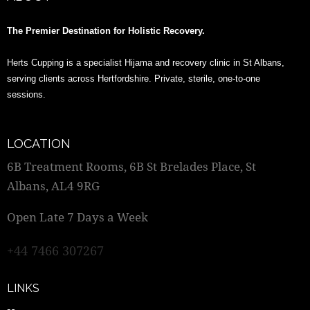
The Premier Destination for Holistic Recovery.
Herts Cupping is a specialist Hijama and recovery clinic in St Albans,
serving clients across Hertfordshire. Private, sterile, one-to-one
sessions.
LOCATION
6B Treatment Rooms, 6B St Brelades Place, St
Albans, AL4 9RG
Open Late 7 Days a Week
+44 7466 307267
LINKS