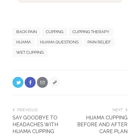
BACK PAIN
CUPPING
CUPPING THERAPY
HIJAMA
HIJAMA QUESTIONS
PAIN RELIEF
WET CUPPING
PREVIOUS
NEXT
SAY GOODBYE TO
HIJAMA CUPPING
HEADACHES WITH
BEFORE AND AFTER
HIJAMA CUPPING
CARE PLAN