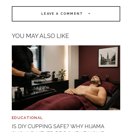
LEAVE A COMMENT
YOU MAY ALSO LIKE
EDUCATIONAL
IS DIY CUPPING SAFE? WHY HIJAMA