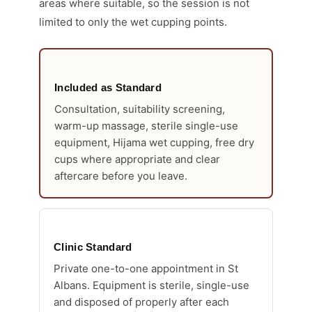
areas where suitable, so the session is not
limited to only the wet cupping points.
Included as Standard
Consultation, suitability screening,
warm-up massage, sterile single-use
equipment, Hijama wet cupping, free dry
cups where appropriate and clear
aftercare before you leave.
Clinic Standard
Private one-to-one appointment in St
Albans. Equipment is sterile, single-use
and disposed of properly after each