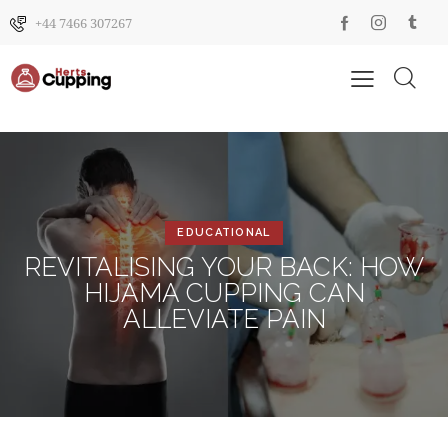
+44 7466 307267
EDUCATIONAL
REVITALISING YOUR BACK: HOW
HIJAMA CUPPING CAN
ALLEVIATE PAIN