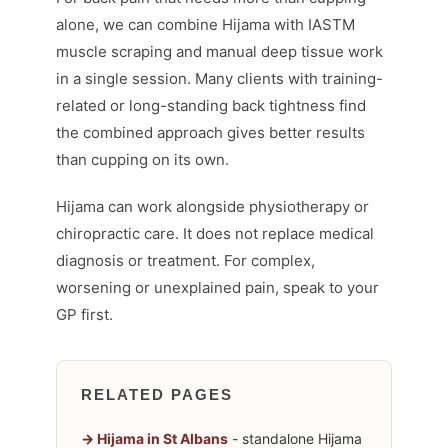
alone, we can combine Hijama with IASTM
muscle scraping and manual deep tissue work
in a single session. Many clients with training-
related or long-standing back tightness find
the combined approach gives better results
than cupping on its own.
Hijama can work alongside physiotherapy or
chiropractic care. It does not replace medical
diagnosis or treatment. For complex,
worsening or unexplained pain, speak to your
GP first.
RELATED PAGES
Hijama in St Albans
- standalone Hijama