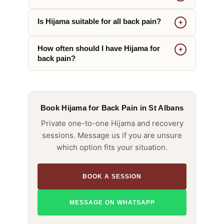
Is Hijama suitable for all back pain?
How often should I have Hijama for
back pain?
Book Hijama for Back Pain in St Albans
Private one-to-one Hijama and recovery
sessions. Message us if you are unsure
which option fits your situation.
BOOK A SESSION
MESSAGE ON WHATSAPP